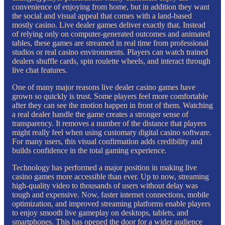
convenience of enjoying from home, but in addition they want
the social and visual appeal that comes with a land-based
mostly casino. Live dealer games deliver exactly that. Instead
of relying only on computer-generated outcomes and animated
tables, these games are streamed in real time from professional
studios or real casino environments. Players can watch trained
dealers shuffle cards, spin roulette wheels, and interact through
live chat features.
One of many major reasons live dealer casino games have
grown so quickly is trust. Some players feel more comfortable
after they can see the motion happen in front of them. Watching
a real dealer handle the game creates a stronger sense of
transparency. It removes a number of the distance that players
might really feel when using customary digital casino software.
For many users, this visual confirmation adds credibility and
builds confidence in the total gaming experience.
Technology has performed a major position in making live
casino games more accessible than ever. Up to now, streaming
high-quality video to thousands of users without delay was
tough and expensive. Now, faster internet connections, mobile
optimization, and improved streaming platforms enable players
to enjoy smooth live gameplay on desktops, tablets, and
smartphones. This has opened the door for a wider audience