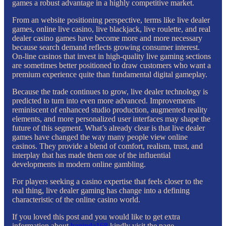
games a robust advantage in a highly competitive market.
From an website positioning perspective, terms like live dealer
games, online live casino, live blackjack, live roulette, and real
dealer casino games have become more and more necessary
because search demand reflects growing consumer interest.
On-line casinos that invest in high-quality live gaming sections
are sometimes better positioned to draw customers who want a
premium experience quite than fundamental digital gameplay.
Because the trade continues to grow, live dealer technology is
predicted to turn into even more advanced. Improvements
reminiscent of enhanced studio production, augmented reality
elements, and more personalized user interfaces may shape the
future of this segment. What’s already clear is that live dealer
games have changed the way many people view online
casinos. They provide a blend of comfort, realism, trust, and
interplay that has made them one of the influential
developments in modern online gambling.
For players seeking a casino expertise that feels closer to the
real thing, live dealer gaming has change into a defining
characteristic of the online casino world.
If you loved this post and you would like to get extra
information about
baginda168
kindly visit the page.