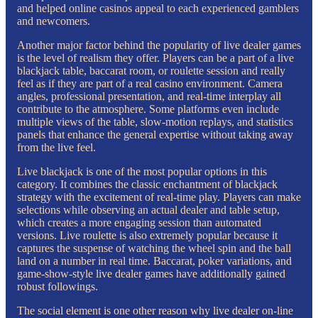
and helped online casinos appeal to each experienced gamblers
and newcomers.
Another major factor behind the popularity of live dealer games
is the level of realism they offer. Players can be a part of a live
blackjack table, baccarat room, or roulette session and really
feel as if they are part of a real casino environment. Camera
angles, professional presentation, and real-time interplay all
contribute to the atmosphere. Some platforms even include
multiple views of the table, slow-motion replays, and statistics
panels that enhance the general expertise without taking away
from the live feel.
Live blackjack is one of the most popular options in this
category. It combines the classic enchantment of blackjack
strategy with the excitement of real-time play. Players can make
selections while observing an actual dealer and table setup,
which creates a more engaging session than automated
versions. Live roulette is also extremely popular because it
captures the suspense of watching the wheel spin and the ball
land on a number in real time. Baccarat, poker variations, and
game-show-style live dealer games have additionally gained
robust followings.
The social element is one other reason why live dealer on-line