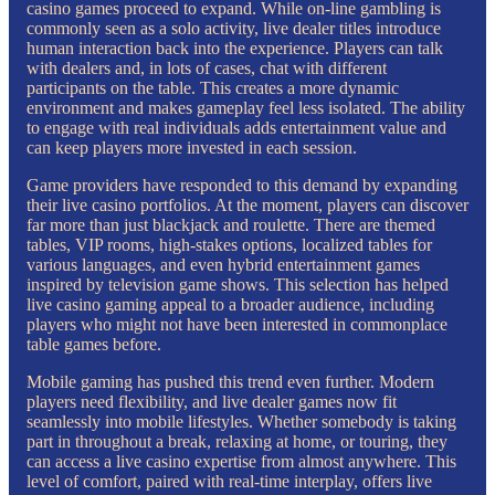
casino games proceed to expand. While on-line gambling is
commonly seen as a solo activity, live dealer titles introduce
human interaction back into the experience. Players can talk
with dealers and, in lots of cases, chat with different
participants on the table. This creates a more dynamic
environment and makes gameplay feel less isolated. The ability
to engage with real individuals adds entertainment value and
can keep players more invested in each session.
Game providers have responded to this demand by expanding
their live casino portfolios. At the moment, players can discover
far more than just blackjack and roulette. There are themed
tables, VIP rooms, high-stakes options, localized tables for
various languages, and even hybrid entertainment games
inspired by television game shows. This selection has helped
live casino gaming appeal to a broader audience, including
players who might not have been interested in commonplace
table games before.
Mobile gaming has pushed this trend even further. Modern
players need flexibility, and live dealer games now fit
seamlessly into mobile lifestyles. Whether somebody is taking
part in throughout a break, relaxing at home, or touring, they
can access a live casino expertise from almost anywhere. This
level of comfort, paired with real-time interplay, offers live