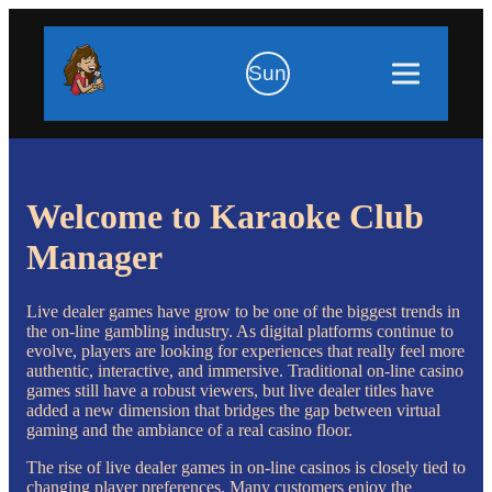
Sun
Welcome to Karaoke Club
Manager
Live dealer games have grow to be one of the biggest trends in
the on-line gambling industry. As digital platforms continue to
evolve, players are looking for experiences that really feel more
authentic, interactive, and immersive. Traditional on-line casino
games still have a robust viewers, but live dealer titles have
added a new dimension that bridges the gap between virtual
gaming and the ambiance of a real casino floor.
The rise of live dealer games in on-line casinos is closely tied to
changing player preferences. Many customers enjoy the