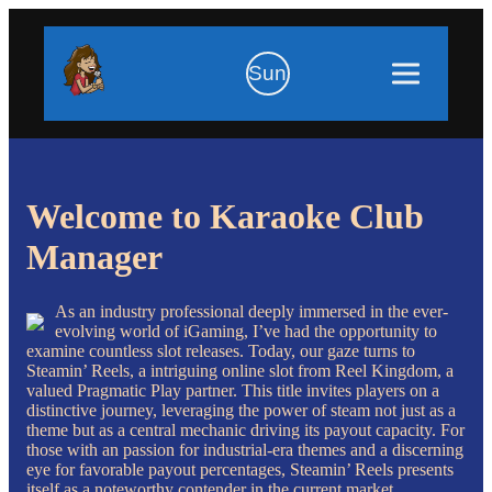
Sun
Welcome to Karaoke Club
Manager
As an industry professional deeply immersed in the ever-
evolving world of iGaming, I’ve had the opportunity to
examine countless slot releases. Today, our gaze turns to
Steamin’ Reels, a intriguing online slot from Reel Kingdom, a
valued Pragmatic Play partner. This title invites players on a
distinctive journey, leveraging the power of steam not just as a
theme but as a central mechanic driving its payout capacity. For
those with an passion for industrial-era themes and a discerning
eye for favorable payout percentages, Steamin’ Reels presents
itself as a noteworthy contender in the current market