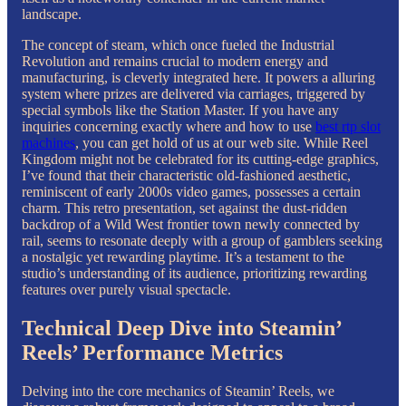
landscape.
The concept of steam, which once fueled the Industrial
Revolution and remains crucial to modern energy and
manufacturing, is cleverly integrated here. It powers a alluring
system where prizes are delivered via carriages, triggered by
special symbols like the Station Master. If you have any
inquiries concerning exactly where and how to use
best rtp slot
machines
, you can get hold of us at our web site. While Reel
Kingdom might not be celebrated for its cutting-edge graphics,
I’ve found that their characteristic old-fashioned aesthetic,
reminiscent of early 2000s video games, possesses a certain
charm. This retro presentation, set against the dust-ridden
backdrop of a Wild West frontier town newly connected by
rail, seems to resonate deeply with a group of gamblers seeking
a nostalgic yet rewarding playtime. It’s a testament to the
studio’s understanding of its audience, prioritizing rewarding
features over purely visual spectacle.
Technical Deep Dive into Steamin’
Reels’ Performance Metrics
Delving into the core mechanics of Steamin’ Reels, we