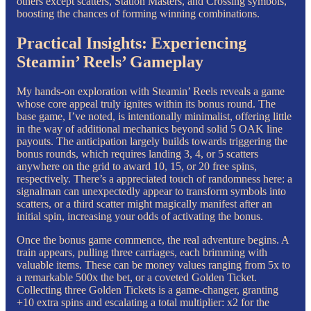
others except scatters, Station Masters, and Crossing symbols,
boosting the chances of forming winning combinations.
Practical Insights: Experiencing
Steamin’ Reels’ Gameplay
My hands-on exploration with Steamin’ Reels reveals a game
whose core appeal truly ignites within its bonus round. The
base game, I’ve noted, is intentionally minimalist, offering little
in the way of additional mechanics beyond solid 5 OAK line
payouts. The anticipation largely builds towards triggering the
bonus rounds, which requires landing 3, 4, or 5 scatters
anywhere on the grid to award 10, 15, or 20 free spins,
respectively. There’s a appreciated touch of randomness here: a
signalman can unexpectedly appear to transform symbols into
scatters, or a third scatter might magically manifest after an
initial spin, increasing your odds of activating the bonus.
Once the bonus game commence, the real adventure begins. A
train appears, pulling three carriages, each brimming with
valuable items. These can be money values ranging from 5x to
a remarkable 500x the bet, or a coveted Golden Ticket.
Collecting three Golden Tickets is a game-changer, granting
+10 extra spins and escalating a total multiplier: x2 for the