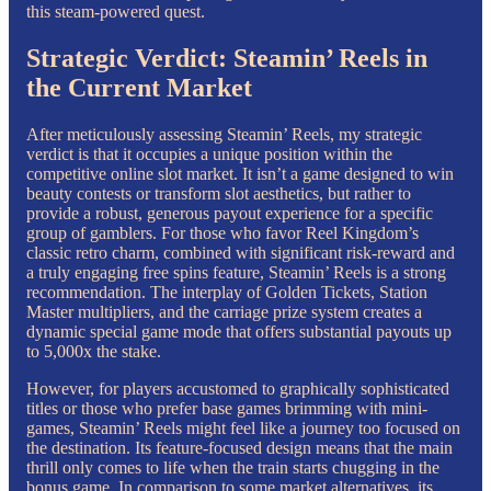
this steam-powered quest.
Strategic Verdict: Steamin’ Reels in
the Current Market
After meticulously assessing Steamin’ Reels, my strategic
verdict is that it occupies a unique position within the
competitive online slot market. It isn’t a game designed to win
beauty contests or transform slot aesthetics, but rather to
provide a robust, generous payout experience for a specific
group of gamblers. For those who favor Reel Kingdom’s
classic retro charm, combined with significant risk-reward and
a truly engaging free spins feature, Steamin’ Reels is a strong
recommendation. The interplay of Golden Tickets, Station
Master multipliers, and the carriage prize system creates a
dynamic special game mode that offers substantial payouts up
to 5,000x the stake.
However, for players accustomed to graphically sophisticated
titles or those who prefer base games brimming with mini-
games, Steamin’ Reels might feel like a journey too focused on
the destination. Its feature-focused design means that the main
thrill only comes to life when the train starts chugging in the
bonus game. In comparison to some market alternatives, its