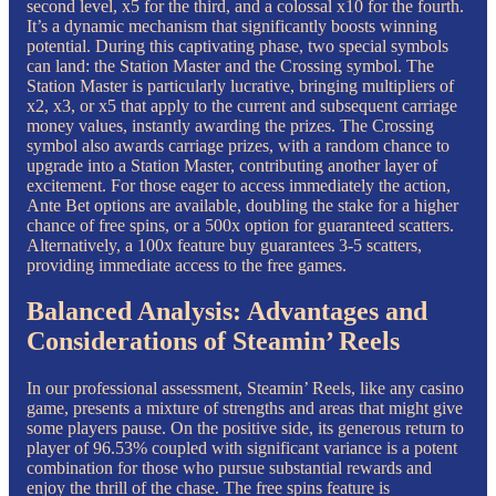
second level, x5 for the third, and a colossal x10 for the fourth.
It’s a dynamic mechanism that significantly boosts winning
potential. During this captivating phase, two special symbols
can land: the Station Master and the Crossing symbol. The
Station Master is particularly lucrative, bringing multipliers of
x2, x3, or x5 that apply to the current and subsequent carriage
money values, instantly awarding the prizes. The Crossing
symbol also awards carriage prizes, with a random chance to
upgrade into a Station Master, contributing another layer of
excitement. For those eager to access immediately the action,
Ante Bet options are available, doubling the stake for a higher
chance of free spins, or a 500x option for guaranteed scatters.
Alternatively, a 100x feature buy guarantees 3-5 scatters,
providing immediate access to the free games.
Balanced Analysis: Advantages and
Considerations of Steamin’ Reels
In our professional assessment, Steamin’ Reels, like any casino
game, presents a mixture of strengths and areas that might give
some players pause. On the positive side, its generous return to
player of 96.53% coupled with significant variance is a potent
combination for those who pursue substantial rewards and
enjoy the thrill of the chase. The free spins feature is