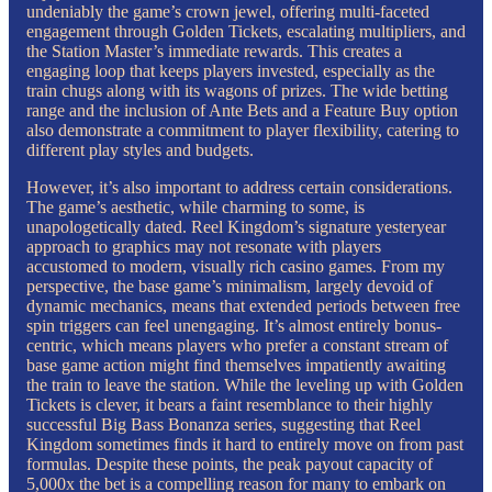
undeniably the game’s crown jewel, offering multi-faceted
engagement through Golden Tickets, escalating multipliers, and
the Station Master’s immediate rewards. This creates a
engaging loop that keeps players invested, especially as the
train chugs along with its wagons of prizes. The wide betting
range and the inclusion of Ante Bets and a Feature Buy option
also demonstrate a commitment to player flexibility, catering to
different play styles and budgets.
However, it’s also important to address certain considerations.
The game’s aesthetic, while charming to some, is
unapologetically dated. Reel Kingdom’s signature yesteryear
approach to graphics may not resonate with players
accustomed to modern, visually rich casino games. From my
perspective, the base game’s minimalism, largely devoid of
dynamic mechanics, means that extended periods between free
spin triggers can feel unengaging. It’s almost entirely bonus-
centric, which means players who prefer a constant stream of
base game action might find themselves impatiently awaiting
the train to leave the station. While the leveling up with Golden
Tickets is clever, it bears a faint resemblance to their highly
successful Big Bass Bonanza series, suggesting that Reel
Kingdom sometimes finds it hard to entirely move on from past
formulas. Despite these points, the peak payout capacity of
5,000x the bet is a compelling reason for many to embark on