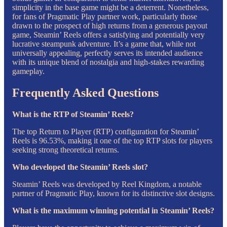
simplicity in the base game might be a deterrent. Nonetheless,
for fans of Pragmatic Play partner work, particularly those
drawn to the prospect of high returns from a generous payout
game, Steamin’ Reels offers a satisfying and potentially very
lucrative steampunk adventure. It’s a game that, while not
universally appealing, perfectly serves its intended audience
with its unique blend of nostalgia and high-stakes rewarding
gameplay.
Frequently Asked Questions
What is the RTP of Steamin’ Reels?
The top Return to Player (RTP) configuration for Steamin’
Reels is 96.53%, making it one of the top RTP slots for players
seeking strong theoretical returns.
Who developed the Steamin’ Reels slot?
Steamin’ Reels was developed by Reel Kingdom, a notable
partner of Pragmatic Play, known for its distinctive slot designs.
What is the maximum winning potential in Steamin’ Reels?