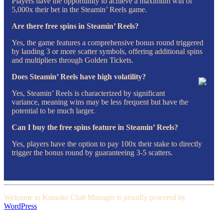
Players have the opportunity to achieve a maximum win of
5,000x their bet in the Steamin’ Reels game.
Are there free spins in Steamin’ Reels?
Yes, the game features a comprehensive bonus round triggered
by landing 3 or more scatter symbols, offering additional spins
and multipliers through Golden Tickets.
Does Steamin’ Reels have high volatility?
Yes, Steamin’ Reels is characterized by significant
variance, meaning wins may be less frequent but have the
potential to be much larger.
Can I buy the free spins feature in Steamin’ Reels?
Yes, players have the option to pay 100x their stake to directly
trigger the bonus round by guaranteeing 3-5 scatters.
Welcome to Karaoke Club Manager is proudly powered by
WordPress