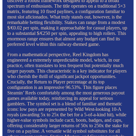
discover a robust framework designed to appeal to a broad
spectrum of enthusiasts. The title operates on a traditional 5×3
matrix, featuring 10 fixed paylines, a configuration familiar to
most slot aficionados. What truly stands out, however, is the
remarkable betting flexibility. Stakes can range from a modest
$/€0.02 per spin, making it approachable for casual players, up
to a substantial $/€250 per spin, appealing to high rollers. This
enormous range ensures that almost any budget can find its
preferred level within this railway-themed game.
From a mathematical perspective, Reel Kingdom has
engineered a extremely unpredictable model, which, in our
practice, often translates to less frequent but potentially much
larger payouts. This characteristic is a key indicator for players
who cherish the thrill of significant jackpot opportunities.
Crucially, the Return to Player percentage at its top
configuration is an impressive 96.53%. This figure places
Steamin’ Reels comfortably among the most generous payout
games available today, reinforcing its appeal for serious
gamblers. The symbol set is a blend of familiar and thematic
icons: low pays are represented by Wild West-looking 10-A
royals (awarding 5x to 25x the bet for a 5-of-a-kind hit), while
higher-value symbols include cacti, boots, badges, and caps,
offering considerably larger returns of 50x to 250x the stake for
five on a payline. A versatile wild symbol substitutes for all