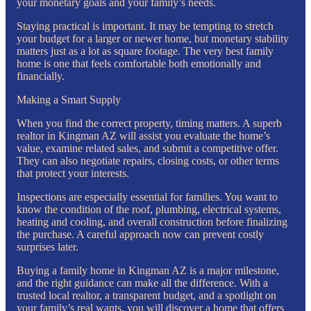
your monetary goals and your family’s needs.
Staying practical is important. It may be tempting to stretch
your budget for a larger or newer home, but monetary stability
matters just as a lot as square footage. The very best family
home is one that feels comfortable both emotionally and
financially.
Making a Smart Supply
When you find the correct property, timing matters. A superb
realtor in Kingman AZ will assist you evaluate the home’s
value, examine related sales, and submit a competitive offer.
They can also negotiate repairs, closing costs, or other terms
that protect your interests.
Inspections are especially essential for families. You want to
know the condition of the roof, plumbing, electrical systems,
heating and cooling, and overall construction before finalizing
the purchase. A careful approach now can prevent costly
surprises later.
Buying a family home in Kingman AZ is a major milestone,
and the right guidance can make all the difference. With a
trusted local realtor, a transparent budget, and a spotlight on
your family’s real wants, you will discover a home that offers