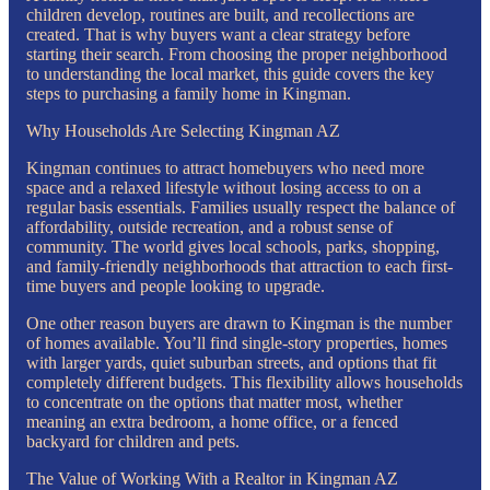
children develop, routines are built, and recollections are
created. That is why buyers want a clear strategy before
starting their search. From choosing the proper neighborhood
to understanding the local market, this guide covers the key
steps to purchasing a family home in Kingman.
Why Households Are Selecting Kingman AZ
Kingman continues to attract homebuyers who need more
space and a relaxed lifestyle without losing access to on a
regular basis essentials. Families usually respect the balance of
affordability, outside recreation, and a robust sense of
community. The world gives local schools, parks, shopping,
and family-friendly neighborhoods that attraction to each first-
time buyers and people looking to upgrade.
One other reason buyers are drawn to Kingman is the number
of homes available. You’ll find single-story properties, homes
with larger yards, quiet suburban streets, and options that fit
completely different budgets. This flexibility allows households
to concentrate on the options that matter most, whether
meaning an extra bedroom, a home office, or a fenced
backyard for children and pets.
The Value of Working With a Realtor in Kingman AZ