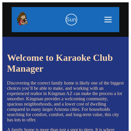
Sun
Welcome to Karaoke Club
Manager
Discovering the correct family home is likely one of the biggest
choices you’ll be able to make, and working with an
experienced realtor in Kingman AZ can make the process a lot
smoother. Kingman provides a welcoming community,
spacious neighborhoods, and a lower cost of dwelling
compared to many larger Arizona cities. For households
searching for comfort, comfort, and long-term value, this city
has lots to offer.
A family home is more than just a spot to sleep. It is where