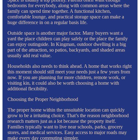
bedrooms for everybody, along with common areas where the
family can spend time together. A functional kitchen,
comfortable lounge, and practical storage space can make a
huge difference in on a regular basis life.
Outside space is another major factor. Many buyers want a
yard the place children can play safely or the place the family
can enjoy outingside. In Kingman, outdoor dwelling is a big
part of the attraction, so patios, backyards, and shaded areas
usually add real value.
Households also needs to think ahead. A home that works right
this moment should still meet your needs just a few years from
now. If you are planning for more children, remote work, or
visiting kin, it could also be worth choosing a home with
additional flexibility.
Choosing the Proper Neighborhood
The proper home within the unsuitable location can quickly
grow to be a irritating choice. That’s the reason neighborhood
research matters just as a lot because the property itself.
Families typically want to live near schools, parks, grocery
stores, and medical services. Easy access to major roads may
make every day commuting simpler.