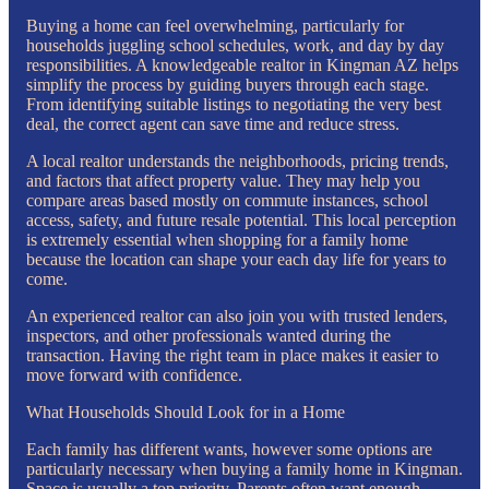
Buying a home can feel overwhelming, particularly for
households juggling school schedules, work, and day by day
responsibilities. A knowledgeable realtor in Kingman AZ helps
simplify the process by guiding buyers through each stage.
From identifying suitable listings to negotiating the very best
deal, the correct agent can save time and reduce stress.
A local realtor understands the neighborhoods, pricing trends,
and factors that affect property value. They may help you
compare areas based mostly on commute instances, school
access, safety, and future resale potential. This local perception
is extremely essential when shopping for a family home
because the location can shape your each day life for years to
come.
An experienced realtor can also join you with trusted lenders,
inspectors, and other professionals wanted during the
transaction. Having the right team in place makes it easier to
move forward with confidence.
What Households Should Look for in a Home
Each family has different wants, however some options are
particularly necessary when buying a family home in Kingman.
Space is usually a top priority. Parents often want enough