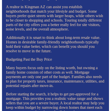
A realtor in Kingman AZ can assist you establish
neighborhoods that match your lifestyle and budget. Some
buyers prefer quiet streets with larger heaps, while others wish
to be closer to shopping and schools. Touring totally different
parts of the city offers you a better really feel for site visitors,
noise levels, and the overall atmosphere.
Additionally it is smart to think about long-term resale value.
Homes in desirable family-friendly neighborhoods typically
hold their value better, which can benefit you should you
resolve to move in the future.
Budgeting Past the Buy Price
Many buyers focus only on the listing worth, but owning a
family home consists of other costs as well. Mortgage
payments are only one part of the budget. Families also needs
to plan for property taxes, insurance, maintenance, utilities, and
potential repairs after move-in.
Before starting the search, it helps to get pre-approved for a
mortgage. This provides you a realistic value range and shows
sellers that you are a severe buyer. A local realtor may help you
keep within budget by narrowing down homes that meet each