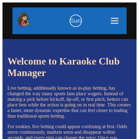
Sun
Welcome to Karaoke Club
Manager
Live betting, additionally known as in-play betting, has
changed the way many sports fans place wagers. Instead of
making a pick before kickoff, tip-off, or first pitch, bettors can
place bets while the action is going on in real time. This creates
a faster, more dynamic expertise that can feel closer to trading
than traditional sports betting.
For rookies, live betting could appear confusing at first. Odds
move continuously, markets seem and disappear within
seconds, and every play can change the price. Once you