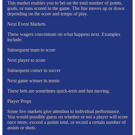
This market enables you to bet on the total number of points,
goals, or runs scored in the game. The line moves up or down
depending on the score and tempo of play.
Next Event Markets
These wagers concentrate on what happens next. Examples
include:
Subsequent team to score
Next player to score
Subsequent corner in soccer
Next game winner in tennis
These bets are sometimes quick-term and fast moving.
Player Props
Some live markets give attention to individual performance.
You would possibly guess on whether or not a player will score
once more, exceed a points total, or record a certain number of
assists or shots.