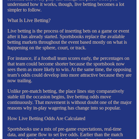
understand how it works, though, live betting becomes a lot
simpler to follow.
What Is Live Betting?
Live betting is the process of inserting bets on a game or event
after it has already started. Sportsbooks replace the available
betting markets throughout the event based mostly on what is
happening on the sphere, court, or track.
For instance, if a football team scores early, the percentages on
that team could become shorter because the sportsbook now
sees them as more likely to win. At the same time, the opposing
team’s odds could develop into more attractive because they are
now trailing.
Unlike pre-match betting, the place lines stay comparatively
stable till the occasion begins, live betting odds move
continuously. That movement is without doubt one of the major
reasons why in-play wagering has change into so popular.
How Live Betting Odds Are Calculated
Sportsbooks use a mix of pre-game expectations, real-time
data, and game flow to set live odds. Earlier than the match