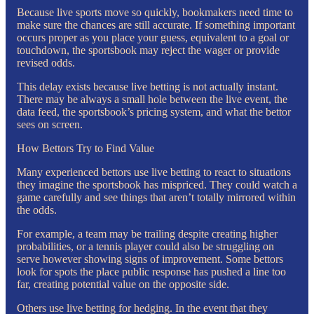
Because live sports move so quickly, bookmakers need time to
make sure the chances are still accurate. If something important
occurs proper as you place your guess, equivalent to a goal or
touchdown, the sportsbook may reject the wager or provide
revised odds.
This delay exists because live betting is not actually instant.
There may be always a small hole between the live event, the
data feed, the sportsbook’s pricing system, and what the bettor
sees on screen.
How Bettors Try to Find Value
Many experienced bettors use live betting to react to situations
they imagine the sportsbook has mispriced. They could watch a
game carefully and see things that aren’t totally mirrored within
the odds.
For example, a team may be trailing despite creating higher
probabilities, or a tennis player could also be struggling on
serve however showing signs of improvement. Some bettors
look for spots the place public response has pushed a line too
far, creating potential value on the opposite side.
Others use live betting for hedging. In the event that they