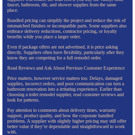
faucet, bathroom, tile, and shower supplies from the same
place.
Bundled pricing can simplify the project and reduce the risk of
mismatched finishes or incompatible parts. Some suppliers also
embrace delivery reductions, contractor pricing, or loyalty
benefits while you place a larger order.
Even if package offers are not advertised, it is price asking
directly. Suppliers often have flexibility, particularly after they
know they are competing for a full remodel order.
Read Reviews and Ask About Previous Customer Experience
Price matters, however service matters too. Delays, damaged
supplies, incorrect orders, and poor communication can turn a
bathroom renovation into a irritating experience. Earlier than
choosing a toilet remodel supplier, read customer reviews and
look for patterns.
Pay attention to comments about delivery times, warranty
support, product quality, and how the corporate handled
problems. A supplier with slightly higher pricing may still offer
better value if they’re dependable and straightforward to work
with.