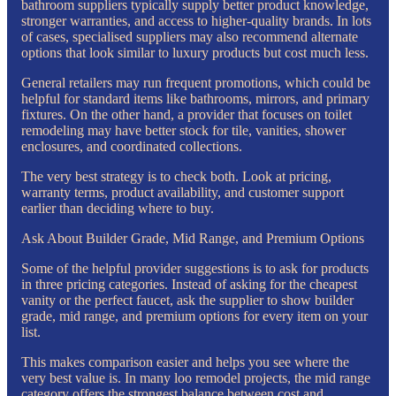
bathroom suppliers typically supply better product knowledge,
stronger warranties, and access to higher-quality brands. In lots
of cases, specialised suppliers may also recommend alternate
options that look similar to luxury products but cost much less.
General retailers may run frequent promotions, which could be
helpful for standard items like bathrooms, mirrors, and primary
fixtures. On the other hand, a provider that focuses on toilet
remodeling may have better stock for tile, vanities, shower
enclosures, and coordinated collections.
The very best strategy is to check both. Look at pricing,
warranty terms, product availability, and customer support
earlier than deciding where to buy.
Ask About Builder Grade, Mid Range, and Premium Options
Some of the helpful provider suggestions is to ask for products
in three pricing categories. Instead of asking for the cheapest
vanity or the perfect faucet, ask the supplier to show builder
grade, mid range, and premium options for every item on your
list.
This makes comparison easier and helps you see where the
very best value is. In many loo remodel projects, the mid range
category offers the strongest balance between cost and