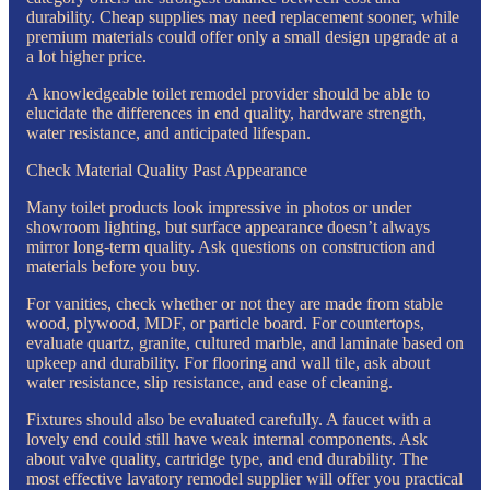
durability. Cheap supplies may need replacement sooner, while
premium materials could offer only a small design upgrade at a
a lot higher price.
A knowledgeable toilet remodel provider should be able to
elucidate the differences in end quality, hardware strength,
water resistance, and anticipated lifespan.
Check Material Quality Past Appearance
Many toilet products look impressive in photos or under
showroom lighting, but surface appearance doesn’t always
mirror long-term quality. Ask questions on construction and
materials before you buy.
For vanities, check whether or not they are made from stable
wood, plywood, MDF, or particle board. For countertops,
evaluate quartz, granite, cultured marble, and laminate based on
upkeep and durability. For flooring and wall tile, ask about
water resistance, slip resistance, and ease of cleaning.
Fixtures should also be evaluated carefully. A faucet with a
lovely end could still have weak internal components. Ask
about valve quality, cartridge type, and end durability. The
most effective lavatory remodel supplier will offer you practical