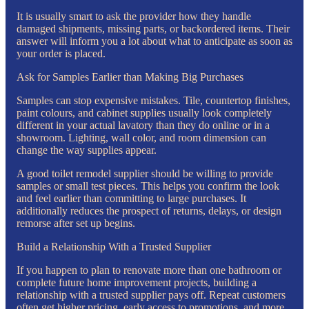
It is usually smart to ask the provider how they handle
damaged shipments, missing parts, or backordered items. Their
answer will inform you a lot about what to anticipate as soon as
your order is placed.
Ask for Samples Earlier than Making Big Purchases
Samples can stop expensive mistakes. Tile, countertop finishes,
paint colours, and cabinet supplies usually look completely
different in your actual lavatory than they do online or in a
showroom. Lighting, wall color, and room dimension can
change the way supplies appear.
A good toilet remodel supplier should be willing to provide
samples or small test pieces. This helps you confirm the look
and feel earlier than committing to large purchases. It
additionally reduces the prospect of returns, delays, or design
remorse after set up begins.
Build a Relationship With a Trusted Supplier
If you happen to plan to renovate more than one bathroom or
complete future home improvement projects, building a
relationship with a trusted supplier pays off. Repeat customers
often get higher pricing, early access to promotions, and more