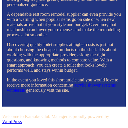
personalized guidance.
A dependable rest room remodel supplier can even provide you
with a warning when popular items go on sale or when new
materials arrive that fit your style and budget. Over time, that
relationship can lower your expenses and make the remodeling
process a lot smoother.
Discovering quality toilet supplies at higher costs is just not
about choosing the cheapest products on the shelf. It is about
working with the appropriate provider, asking the right
questions, and knowing methods to compare value. With a
smart approach, you can create a toilet that looks lovely,
performs well, and stays within budget.
In the event you loved this short article and you would love to
receive more information concerning
acrylic shower systems
wholesale
generously visit the site.
Welcome to Karaoke Club Manager is proudly powered by
WordPress