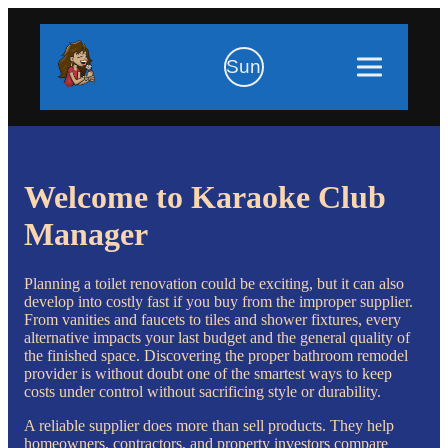
Sun
Welcome to Karaoke Club
Manager
Planning a toilet renovation could be exciting, but it can also
develop into costly fast if you buy from the improper supplier.
From vanities and faucets to tiles and shower fixtures, every
alternative impacts your last budget and the general quality of
the finished space. Discovering the proper bathroom remodel
provider is without doubt one of the smartest ways to keep
costs under control without sacrificing style or durability.
A reliable supplier does more than sell products. They help
homeowners, contractors, and property investors compare