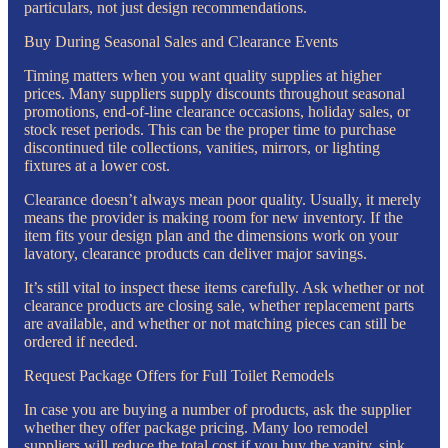
particulars, not just design recommendations.
Buy During Seasonal Sales and Clearance Events
Timing matters when you want quality supplies at higher
prices. Many suppliers supply discounts throughout seasonal
promotions, end-of-line clearance occasions, holiday sales, or
stock reset periods. This can be the proper time to purchase
discontinued tile collections, vanities, mirrors, or lighting
fixtures at a lower cost.
Clearance doesn’t always mean poor quality. Usually, it merely
means the provider is making room for new inventory. If the
item fits your design plan and the dimensions work on your
lavatory, clearance products can deliver major savings.
It’s still vital to inspect these items carefully. Ask whether or not
clearance products are closing sale, whether replacement parts
are available, and whether or not matching pieces can still be
ordered if needed.
Request Package Offers for Full Toilet Remodels
In case you are buying a number of products, ask the supplier
whether they offer package pricing. Many loo remodel
suppliers will reduce the total cost if you buy the vanity, sink,