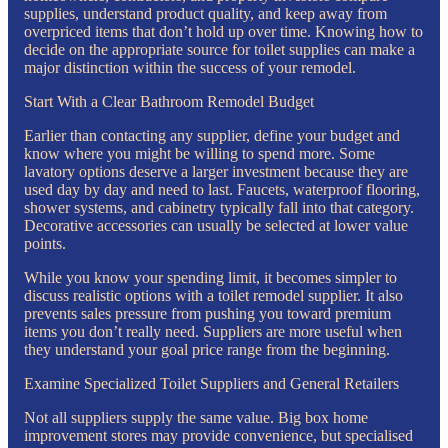
supplies, understand product quality, and keep away from
overpriced items that don’t hold up over time. Knowing how to
decide on the appropriate source for toilet supplies can make a
major distinction within the success of your remodel.
Start With a Clear Bathroom Remodel Budget
Earlier than contacting any supplier, define your budget and
know where you might be willing to spend more. Some
lavatory options deserve a larger investment because they are
used day by day and need to last. Faucets, waterproof flooring,
shower systems, and cabinetry typically fall into that category.
Decorative accessories can usually be selected at lower value
points.
While you know your spending limit, it becomes simpler to
discuss realistic options with a toilet remodel supplier. It also
prevents sales pressure from pushing you toward premium
items you don’t really need. Suppliers are more useful when
they understand your goal price range from the beginning.
Examine Specialized Toilet Suppliers and General Retailers
Not all suppliers supply the same value. Big box home
improvement stores may provide convenience, but specialised