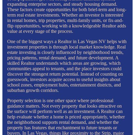
expanding enterprise sectors, and steady housing demand.
These factors create opportunities for both brief-term and long-
term real estate investments. Whether an investor is interested
in rental homes, trip properties, multi-family units, or fix-and-
flip opportunities, working with a knowledgeable Realtor adds
value at every stage of the process.
One of the biggest ways a Realtor in Las Vegas NV helps with
investment properties is through local market knowledge. Real
estate investing is closely influenced by neighborhood trends,
pricing patterns, rental demand, and future development. A
skilled Realtor understands which areas are growing, which
communities appeal to tenants, and the place investors could
discover the strongest return potential. Instead of counting on
guesswork, investors acquire access to useful insights about
school zones, employment hubs, entertainment districts, and
suburban growth corridors.
Property selection is one other space where professional
guidance matters. Not every property that looks attractive on
the surface will perform well as an investment. A Realtor can
help evaluate whether a home is priced appropriately, whether
the neighborhood supports rental demand, and whether the
property has features that enchantment to future tenants or
buyers. In Las Vegas, things like proximity to the Strip, major