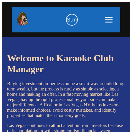
Sun
Welcome to Karaoke Club
Manager
Buying investment properties can be a smart way to build long-
term wealth, but the process is rarely as simple as selecting a
home and making an offer. In a fast-moving market like Las
Vegas, having the right professional by your side can make a
major difference. A Realtor in Las Vegas NV helps investors
make informed choices, avoid costly mistakes, and identify
properties that match their monetary goals.
Las Vegas continues to attract attention from investors because
of its population growth, strong tourism financial system,