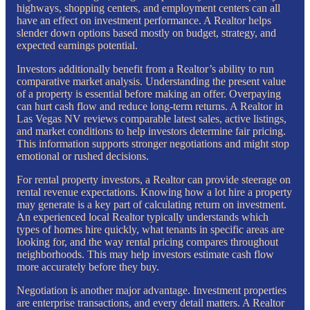
highways, shopping centers, and employment centers can all
have an effect on investment performance. A Realtor helps
slender down options based mostly on budget, strategy, and
expected earnings potential.
Investors additionally benefit from a Realtor’s ability to run
comparative market analysis. Understanding the present value
of a property is essential before making an offer. Overpaying
can hurt cash flow and reduce long-term returns. A Realtor in
Las Vegas NV reviews comparable latest sales, active listings,
and market conditions to help investors determine fair pricing.
This information supports stronger negotiations and might stop
emotional or rushed decisions.
For rental property investors, a Realtor can provide steerage on
rental revenue expectations. Knowing how a lot hire a property
may generate is a key part of calculating return on investment.
An experienced local Realtor typically understands which
types of homes hire quickly, what tenants in specific areas are
looking for, and the way rental pricing compares throughout
neighborhoods. This may help investors estimate cash flow
more accurately before they buy.
Negotiation is another major advantage. Investment properties
are enterprise transactions, and every detail matters. A Realtor