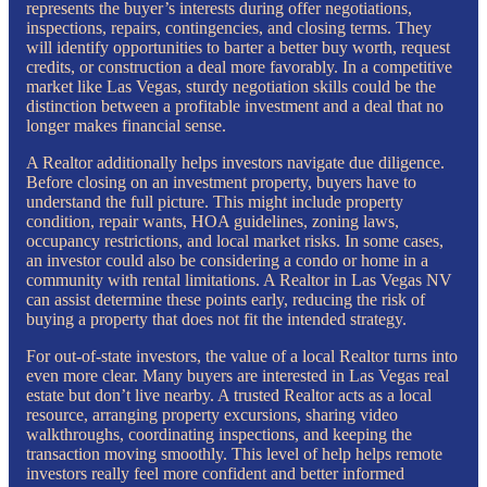
represents the buyer’s interests during offer negotiations,
inspections, repairs, contingencies, and closing terms. They
will identify opportunities to barter a better buy worth, request
credits, or construction a deal more favorably. In a competitive
market like Las Vegas, sturdy negotiation skills could be the
distinction between a profitable investment and a deal that no
longer makes financial sense.
A Realtor additionally helps investors navigate due diligence.
Before closing on an investment property, buyers have to
understand the full picture. This might include property
condition, repair wants, HOA guidelines, zoning laws,
occupancy restrictions, and local market risks. In some cases,
an investor could also be considering a condo or home in a
community with rental limitations. A Realtor in Las Vegas NV
can assist determine these points early, reducing the risk of
buying a property that does not fit the intended strategy.
For out-of-state investors, the value of a local Realtor turns into
even more clear. Many buyers are interested in Las Vegas real
estate but don’t live nearby. A trusted Realtor acts as a local
resource, arranging property excursions, sharing video
walkthroughs, coordinating inspections, and keeping the
transaction moving smoothly. This level of help helps remote
investors really feel more confident and better informed