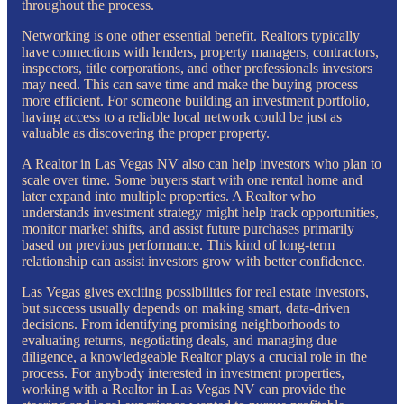
throughout the process.
Networking is one other essential benefit. Realtors typically
have connections with lenders, property managers, contractors,
inspectors, title corporations, and other professionals investors
may need. This can save time and make the buying process
more efficient. For someone building an investment portfolio,
having access to a reliable local network could be just as
valuable as discovering the proper property.
A Realtor in Las Vegas NV also can help investors who plan to
scale over time. Some buyers start with one rental home and
later expand into multiple properties. A Realtor who
understands investment strategy might help track opportunities,
monitor market shifts, and assist future purchases primarily
based on previous performance. This kind of long-term
relationship can assist investors grow with better confidence.
Las Vegas gives exciting possibilities for real estate investors,
but success usually depends on making smart, data-driven
decisions. From identifying promising neighborhoods to
evaluating returns, negotiating deals, and managing due
diligence, a knowledgeable Realtor plays a crucial role in the
process. For anybody interested in investment properties,
working with a Realtor in Las Vegas NV can provide the