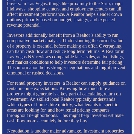
buyers. In Las Vegas, things like proximity to the Strip, major
highways, shopping centers, and employment centers can all
affect investment performance. A Realtor helps slender down
options primarily based on budget, strategy, and expected
revenue potential.
Investors additionally benefit from a Realtor’s ability to run
comparative market analysis. Understanding the current value
of a property is essential before making an offer. Overpaying
can harm cash flow and reduce long-term returns. A Realtor in
Las Vegas NV reviews comparable latest sales, active listings,
and market conditions to help investors determine fair pricing.
This information helps stronger negotiations and might prevent
emotional or rushed decisions.
For rental property investors, a Realtor can supply guidance on
rental income expectations. Knowing how much hire a
property might generate is a key part of calculating return on
investment. An skilled local Realtor typically understands
which types of homes hire quickly, what tenants in specific
areas are looking for, and how rental pricing compares
throughout neighborhoods. This might help investors estimate
cash flow more accurately before they buy.
Negotiation is another major advantage. Investment properties