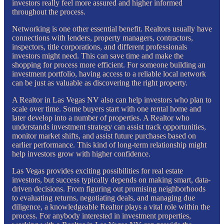
investors really feel more assured and higher informed
throughout the process.
Networking is one other essential benefit. Realtors usually have
connections with lenders, property managers, contractors,
inspectors, title corporations, and different professionals
investors might need. This can save time and make the
shopping for process more efficient. For someone building an
investment portfolio, having access to a reliable local network
can be just as valuable as discovering the right property.
A Realtor in Las Vegas NV also can help investors who plan to
scale over time. Some buyers start with one rental home and
later develop into a number of properties. A Realtor who
understands investment strategy can assist track opportunities,
monitor market shifts, and assist future purchases based on
earlier performance. This kind of long-term relationship might
help investors grow with higher confidence.
Las Vegas provides exciting possibilities for real estate
investors, but success typically depends on making smart, data-
driven decisions. From figuring out promising neighborhoods
to evaluating returns, negotiating deals, and managing due
diligence, a knowledgeable Realtor plays a vital role within the
process. For anybody interested in investment properties,