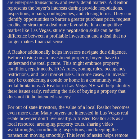
are enterprise transactions, and every detail matters. A Realtor
represents the buyer’s interests during provide negotiations,
inspections, repairs, contingencies, and closing terms. They can
identify opportunities to barter a greater purchase price, request
credits, or structure a deal more favorably. In a competitive
market like Las Vegas, sturdy negotiation skills can be the
difference between a profitable investment and a deal that no
longer makes financial sense.
A Realtor additionally helps investors navigate due diligence.
Before closing on an investment property, buyers have to
understand the total picture. This might embrace property
condition, repair needs, HOA rules, zoning rules, occupancy
restrictions, and local market risks. In some cases, an investor
may be considering a condo or home in a community with
rental limitations. A Realtor in Las Vegas NV will help identify
these issues early, reducing the risk of buying a property that
does not fit the intended strategy.
For out-of-state investors, the value of a local Realtor becomes
even more clear. Many buyers are interested in Las Vegas real
estate however don’t live nearby. A trusted Realtor acts as a
local resource, arranging property tours, sharing video
walkthroughs, coordinating inspections, and keeping the
transaction moving smoothly. This level of assist helps remote