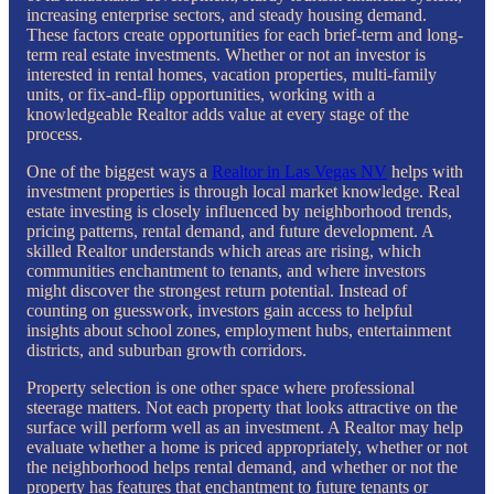
increasing enterprise sectors, and steady housing demand.
These factors create opportunities for each brief-term and long-
term real estate investments. Whether or not an investor is
interested in rental homes, vacation properties, multi-family
units, or fix-and-flip opportunities, working with a
knowledgeable Realtor adds value at every stage of the
process.
One of the biggest ways a
Realtor in Las Vegas NV
helps with
investment properties is through local market knowledge. Real
estate investing is closely influenced by neighborhood trends,
pricing patterns, rental demand, and future development. A
skilled Realtor understands which areas are rising, which
communities enchantment to tenants, and where investors
might discover the strongest return potential. Instead of
counting on guesswork, investors gain access to helpful
insights about school zones, employment hubs, entertainment
districts, and suburban growth corridors.
Property selection is one other space where professional
steerage matters. Not each property that looks attractive on the
surface will perform well as an investment. A Realtor may help
evaluate whether a home is priced appropriately, whether or not
the neighborhood helps rental demand, and whether or not the
property has features that enchantment to future tenants or