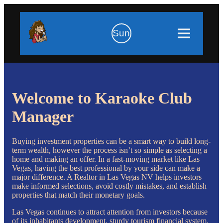
Sun
Welcome to Karaoke Club
Manager
Buying investment properties can be a smart way to build long-
term wealth, however the process isn’t so simple as selecting a
home and making an offer. In a fast-moving market like Las
Vegas, having the best professional by your side can make a
major difference. A Realtor in Las Vegas NV helps investors
make informed selections, avoid costly mistakes, and establish
properties that match their monetary goals.
Las Vegas continues to attract attention from investors because
of its inhabitants development, sturdy tourism financial system,