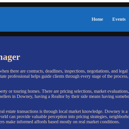
Home
Events
nager
en there are contracts, deadlines, inspections, negotiations, and legal 
te professional helps guide clients through every stage of the process,
perty or touring homes. There are pricing selections, market evaluations
d sellers in Downey, having a Realtor by their side means having someb
al estate transactions is through local market knowledge. Downey is a
d can provide valuable perception into pricing strategies, neighborhoo
uyers make informed affords based mostly on real market conditions.