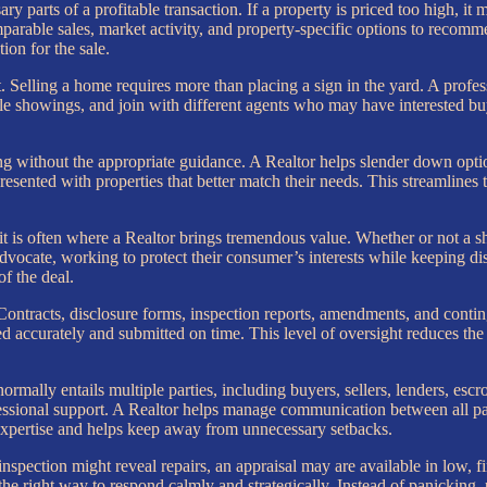
ry parts of a profitable transaction. If a property is priced too high, it 
parable sales, market activity, and property-specific options to recommen
on for the sale.
. Selling a home requires more than placing a sign in the yard. A profe
le showings, and join with different agents who may have interested bu
ng without the appropriate guidance. A Realtor helps slender down opti
 presented with properties that better match their needs. This streamlin
d it is often where a Realtor brings tremendous value. Whether or not a s
 advocate, working to protect their consumer’s interests while keeping d
of the deal.
Contracts, disclosure forms, inspection reports, amendments, and conti
ccurately and submitted on time. This level of oversight reduces the r
normally entails multiple parties, including buyers, sellers, lenders, esc
ional support. A Realtor helps manage communication between all parti
expertise and helps keep away from unnecessary setbacks.
nspection might reveal repairs, an appraisal may are available in low, 
e right way to respond calmly and strategically. Instead of panicking, p