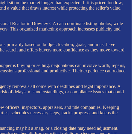
might sit on the market longer than expected. If it is priced too low,
d a value that draws interest while protecting the seller’s value.
ssional Realtor in Downey CA can coordinate listing photos, write
yers. This organized marketing approach increases publicity and
ons primarily based on budget, location, goals, and must-have
es the search and offers buyers more confidence as they move toward
hopper is buying or selling, negotiations can involve worth, repairs,
iscussions professional and productive. Their experience can reduce
ngency removals all come with deadlines and legal importance. A
isk of delays, misunderstandings, or compliance issues that could
row officers, inspectors, appraisers, and title companies. Keeping
es, schedules necessary steps, tracks progress, and keeps the
financing may hit a snag, or a closing date may need adjustment.
urchasers benefit from practical solutions, steerage, and assist