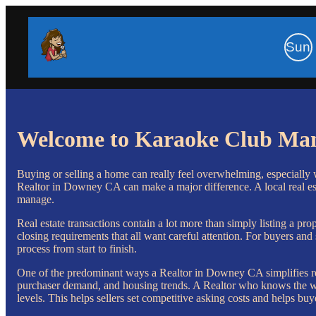
Sun
Welcome to Karaoke Club Ma
Buying or selling a home can really feel overwhelming, especially wh
Realtor in Downey CA can make a major difference. A local real esta
manage.
Real estate transactions contain a lot more than simply listing a pro
closing requirements that all want careful attention. For buyers an
process from start to finish.
One of the predominant ways a Realtor in Downey CA simplifies re
purchaser demand, and housing trends. A Realtor who knows the worl
levels. This helps sellers set competitive asking costs and helps b