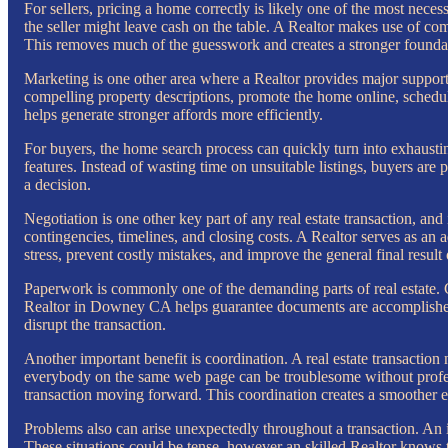
For sellers, pricing a home correctly is likely one of the most necessa
the seller might leave cash on the table. A Realtor makes use of com
This removes much of the guesswork and creates a stronger foundati
Marketing is one other area where a Realtor provides major support
compelling property descriptions, promote the home online, schedu
helps generate stronger affords more efficiently.
For buyers, the home search process can quickly turn into exhausti
features. Instead of wasting time on unsuitable listings, buyers are
a decision.
Negotiation is one other key part of any real estate transaction, an
contingencies, timelines, and closing costs. A Realtor serves as an
stress, prevent costly mistakes, and improve the general final result 
Paperwork is commonly one of the demanding parts of real estate. 
Realtor in Downey CA helps guarantee documents are accomplished a
disrupt the transaction.
Another important benefit is coordination. A real estate transaction 
everybody on the same web page can be troublesome without profess
transaction moving forward. This coordination creates a smoother 
Problems also can arise unexpectedly throughout a transaction. An i
These situations could be tense, however an skilled Realtor knows th