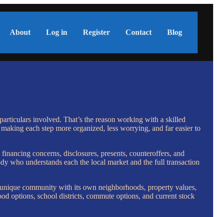
About
Log in
Register
Contact
Blog
particulars involved. That’s the reason working with a skilled
 making each step more organized, less worrying, and far easier to
, financing concerns, disclosures, presents, counteroffers, and
ody who understands each the local market and the full transaction
 unique community with its own neighborhoods, property values,
d options, school districts, commute options, and current stock