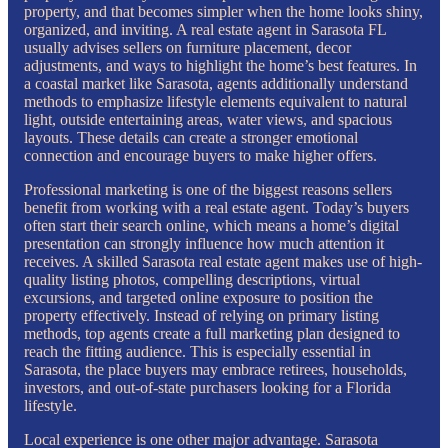
property, and that becomes simpler when the home looks shiny,
organized, and inviting. A real estate agent in Sarasota FL
usually advises sellers on furniture placement, decor
adjustments, and ways to highlight the home’s best features. In
a coastal market like Sarasota, agents additionally understand
methods to emphasize lifestyle elements equivalent to natural
light, outside entertaining areas, water views, and spacious
layouts. These details can create a stronger emotional
connection and encourage buyers to make higher offers.
Professional marketing is one of the biggest reasons sellers
benefit from working with a real estate agent. Today’s buyers
often start their search online, which means a home’s digital
presentation can strongly influence how much attention it
receives. A skilled Sarasota real estate agent makes use of high-
quality listing photos, compelling descriptions, virtual
excursions, and targeted online exposure to position the
property effectively. Instead of relying on primary listing
methods, top agents create a full marketing plan designed to
reach the fitting audience. This is especially essential in
Sarasota, the place buyers may embrace retirees, households,
investors, and out-of-state purchasers looking for a Florida
lifestyle.
Local experience is one other major advantage. Sarasota