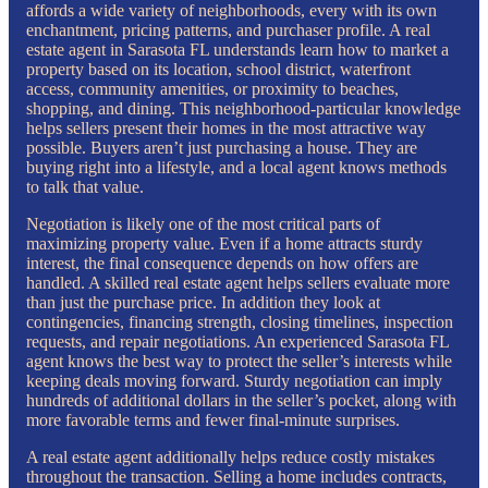
affords a wide variety of neighborhoods, every with its own
enchantment, pricing patterns, and purchaser profile. A real
estate agent in Sarasota FL understands learn how to market a
property based on its location, school district, waterfront
access, community amenities, or proximity to beaches,
shopping, and dining. This neighborhood-particular knowledge
helps sellers present their homes in the most attractive way
possible. Buyers aren’t just purchasing a house. They are
buying right into a lifestyle, and a local agent knows methods
to talk that value.
Negotiation is likely one of the most critical parts of
maximizing property value. Even if a home attracts sturdy
interest, the final consequence depends on how offers are
handled. A skilled real estate agent helps sellers evaluate more
than just the purchase price. In addition they look at
contingencies, financing strength, closing timelines, inspection
requests, and repair negotiations. An experienced Sarasota FL
agent knows the best way to protect the seller’s interests while
keeping deals moving forward. Sturdy negotiation can imply
hundreds of additional dollars in the seller’s pocket, along with
more favorable terms and fewer final-minute surprises.
A real estate agent additionally helps reduce costly mistakes
throughout the transaction. Selling a home includes contracts,