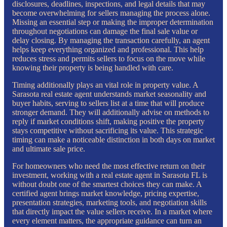
disclosures, deadlines, inspections, and legal details that may
become overwhelming for sellers managing the process alone.
Missing an essential step or making the improper determination
throughout negotiations can damage the final sale value or
delay closing. By managing the transaction carefully, an agent
helps keep everything organized and professional. This help
reduces stress and permits sellers to focus on the move while
knowing their property is being handled with care.
Timing additionally plays an vital role in property value. A
Sarasota real estate agent understands market seasonality and
buyer habits, serving to sellers list at a time that will produce
stronger demand. They will additionally advise on methods to
reply if market conditions shift, making positive the property
stays competitive without sacrificing its value. This strategic
timing can make a noticeable distinction in both days on market
and ultimate sale price.
For homeowners who need the most effective return on their
investment, working with a real estate agent in Sarasota FL is
without doubt one of the smartest choices they can make. A
certified agent brings market knowledge, pricing expertise,
presentation strategies, marketing tools, and negotiation skills
that directly impact the value sellers receive. In a market where
every element matters, the appropriate guidance can turn an