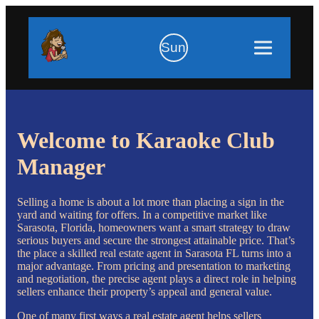
Sun
Welcome to Karaoke Club
Manager
Selling a home is about a lot more than placing a sign in the
yard and waiting for offers. In a competitive market like
Sarasota, Florida, homeowners want a smart strategy to draw
serious buyers and secure the strongest attainable price. That’s
the place a skilled real estate agent in Sarasota FL turns into a
major advantage. From pricing and presentation to marketing
and negotiation, the precise agent plays a direct role in helping
sellers enhance their property’s appeal and general value.
One of many first ways a real estate agent helps sellers