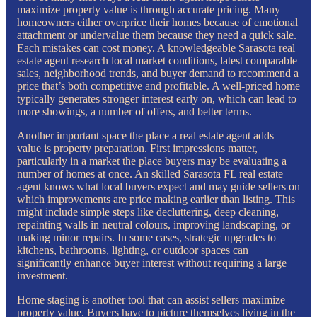
maximize property value is through accurate pricing. Many
homeowners either overprice their homes because of emotional
attachment or undervalue them because they need a quick sale.
Each mistakes can cost money. A knowledgeable Sarasota real
estate agent research local market conditions, latest comparable
sales, neighborhood trends, and buyer demand to recommend a
price that’s both competitive and profitable. A well-priced home
typically generates stronger interest early on, which can lead to
more showings, a number of offers, and better terms.
Another important space the place a real estate agent adds
value is property preparation. First impressions matter,
particularly in a market the place buyers may be evaluating a
number of homes at once. An skilled Sarasota FL real estate
agent knows what local buyers expect and may guide sellers on
which improvements are price making earlier than listing. This
might include simple steps like decluttering, deep cleaning,
repainting walls in neutral colours, improving landscaping, or
making minor repairs. In some cases, strategic upgrades to
kitchens, bathrooms, lighting, or outdoor spaces can
significantly enhance buyer interest without requiring a large
investment.
Home staging is another tool that can assist sellers maximize
property value. Buyers have to picture themselves living in the