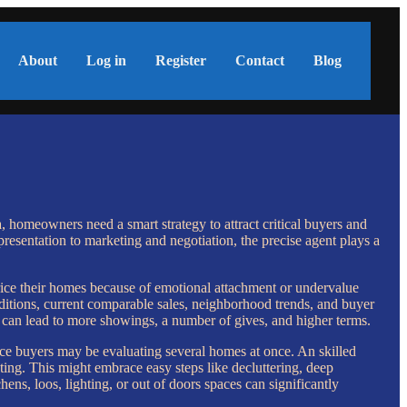
About
Log in
Register
Contact
Blog
, homeowners need a smart strategy to attract critical buyers and
presentation to marketing and negotiation, the precise agent plays a
price their homes because of emotional attachment or undervalue
ditions, current comparable sales, neighborhood trends, and buyer
 can lead to more showings, a number of gives, and higher terms.
place buyers may be evaluating several homes at once. An skilled
ing. This might embrace easy steps like decluttering, deep
hens, loos, lighting, or out of doors spaces can significantly