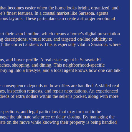
 that becomes easier when the home looks bright, organized, and
’s finest features. In a coastal market like Sarasota, agents
cious layouts. These particulars can create a stronger emotional
art their search online, which means a home’s digital presentation
g descriptions, virtual tours, and targeted on-line publicity to
ch the correct audience. This is especially vital in Sarasota, where
s, and buyer profile. A real estate agent in Sarasota FL
beaches, shopping, and dining. This neighborhood-specific
 buying into a lifestyle, and a local agent knows how one can talk
ate consequence depends on how offers are handled. A skilled real
ines, inspection requests, and repair negotiations. An experienced
eds of extra dollars within the seller’s pocket, along with more
nspections, and legal particulars that may turn out to be
age the ultimate sale price or delay closing. By managing the
ntrate on the move while knowing their property is being handled