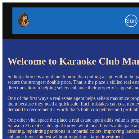
Sun
Welcome to Karaoke Club Ma
Selling a home is about much more than putting a sign within the yar
secure the strongest doable price. That is the place a skilled real 
direct position in helping sellers enhance their property’s appeal an
One of the first ways a real estate agent helps sellers maximize p
them because they need a quick sale. Each mistakes can cost money.
demand to recommend a worth that’s both competitive and profitable
One other vital space the place a real estate agent adds value is pr
Sarasota FL real estate agent knows what local buyers anticipate a
cleaning, repainting partitions in impartial colors, improving landsc
enhance buyer interest without requiring a large investment.