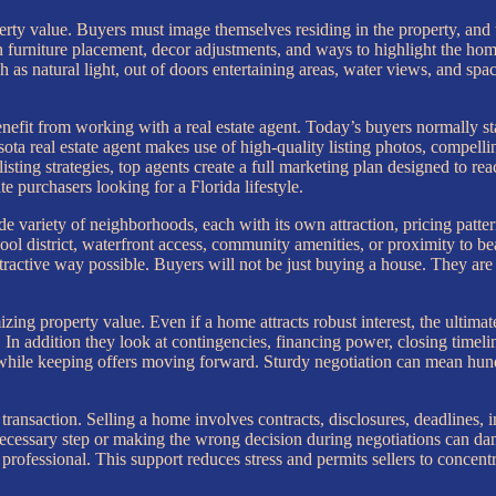
erty value. Buyers must image themselves residing in the property, and
on furniture placement, decor adjustments, and ways to highlight the home
 as natural light, out of doors entertaining areas, water views, and spa
benefit from working with a real estate agent. Today’s buyers normally st
sota real estate agent makes use of high-quality listing photos, compellin
isting strategies, top agents create a full marketing plan designed to rea
e purchasers looking for a Florida lifestyle.
 variety of neighborhoods, each with its own attraction, pricing pattern
ool district, waterfront access, community amenities, or proximity to 
tractive way possible. Buyers will not be just buying a house. They are
izing property value. Even if a home attracts robust interest, the ultim
e. In addition they look at contingencies, financing power, closing timel
 while keeping offers moving forward. Sturdy negotiation can mean hundr
transaction. Selling a home involves contracts, disclosures, deadlines, i
ecessary step or making the wrong decision during negotiations can dam
 professional. This support reduces stress and permits sellers to conce