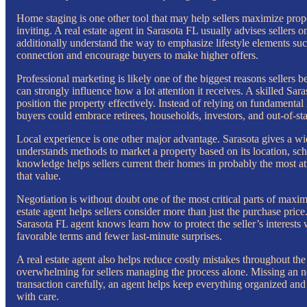
Home staging is one other tool that may help sellers maximize prop
inviting. A real estate agent in Sarasota FL usually advises sellers 
additionally understand the way to emphasize lifestyle elements such
connection and encourage buyers to make higher offers.
Professional marketing is likely one of the biggest reasons sellers 
can strongly influence how a lot attention it receives. A skilled Sara
position the property effectively. Instead of relying on fundamental l
buyers could embrace retirees, households, investors, and out-of-stat
Local experience is one other major advantage. Sarasota gives a wide
understands methods to market a property based on its location, sch
knowledge helps sellers current their homes in probably the most at
that value.
Negotiation is without doubt one of the most critical parts of maxim
estate agent helps sellers consider more than just the purchase pric
Sarasota FL agent knows learn how to protect the seller’s interests
favorable terms and fewer last-minute surprises.
A real estate agent also helps reduce costly mistakes throughout the 
overwhelming for sellers managing the process alone. Missing an n
transaction carefully, an agent helps keep everything organized and
with care.