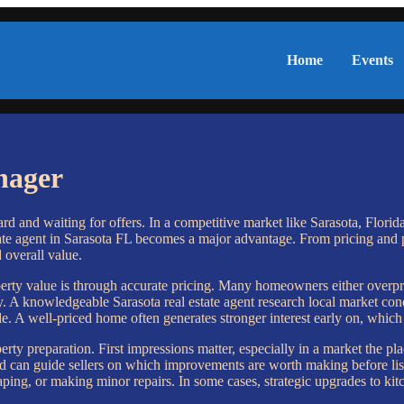
Home
Events
nager
d and waiting for offers. In a competitive market like Sarasota, Florida
estate agent in Sarasota FL becomes a major advantage. From pricing and 
d overall value.
roperty value is through accurate pricing. Many homeowners either over
 A knowledgeable Sarasota real estate agent research local market con
. A well-priced home often generates stronger interest early on, which
operty preparation. First impressions matter, especially in a market the 
nd can guide sellers on which improvements are worth making before list
aping, or making minor repairs. In some cases, strategic upgrades to kitc