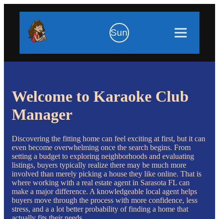
Sun
Welcome to Karaoke Club
Manager
Discovering the fitting home can feel exciting at first, but it can
even become overwhelming once the search begins. From
setting a budget to exploring neighborhoods and evaluating
listings, buyers typically realize there may be much more
involved than merely picking a house they like online. That is
where working with a real estate agent in Sarasota FL can
make a major difference. A knowledgeable local agent helps
buyers move through the process with more confidence, less
stress, and a a lot better probability of finding a home that
actually fits their needs.