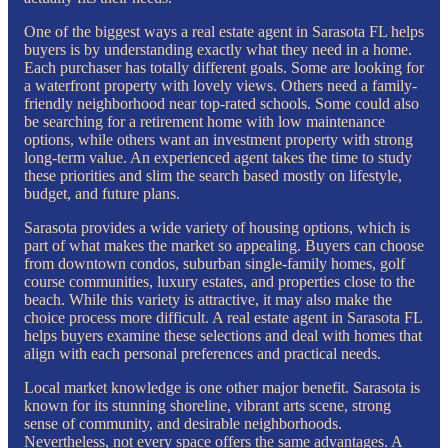
One of the biggest ways a real estate agent in Sarasota FL helps
buyers is by understanding exactly what they need in a home.
Each purchaser has totally different goals. Some are looking for
a waterfront property with lovely views. Others need a family-
friendly neighborhood near top-rated schools. Some could also
be searching for a retirement home with low maintenance
options, while others want an investment property with strong
long-term value. An experienced agent takes the time to study
these priorities and slim the search based mostly on lifestyle,
budget, and future plans.
Sarasota provides a wide variety of housing options, which is
part of what makes the market so appealing. Buyers can choose
from downtown condos, suburban single-family homes, golf
course communities, luxury estates, and properties close to the
beach. While this variety is attractive, it may also make the
choice process more difficult. A real estate agent in Sarasota FL
helps buyers examine these selections and deal with homes that
align with each personal preferences and practical needs.
Local market knowledge is one other major benefit. Sarasota is
known for its stunning shoreline, vibrant arts scene, strong
sense of community, and desirable neighborhoods.
Nevertheless, not every space offers the same advantages. A