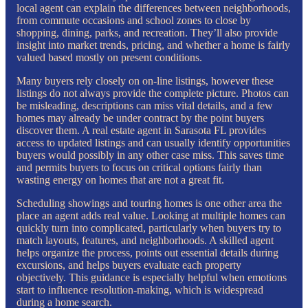
local agent can explain the differences between neighborhoods,
from commute occasions and school zones to close by
shopping, dining, parks, and recreation. They’ll also provide
insight into market trends, pricing, and whether a home is fairly
valued based mostly on present conditions.
Many buyers rely closely on on-line listings, however these
listings do not always provide the complete picture. Photos can
be misleading, descriptions can miss vital details, and a few
homes may already be under contract by the point buyers
discover them. A real estate agent in Sarasota FL provides
access to updated listings and can usually identify opportunities
buyers would possibly in any other case miss. This saves time
and permits buyers to focus on critical options fairly than
wasting energy on homes that are not a great fit.
Scheduling showings and touring homes is one other area the
place an agent adds real value. Looking at multiple homes can
quickly turn into complicated, particularly when buyers try to
match layouts, features, and neighborhoods. A skilled agent
helps organize the process, points out essential details during
excursions, and helps buyers evaluate each property
objectively. This guidance is especially helpful when emotions
start to influence resolution-making, which is widespread
during a home search.