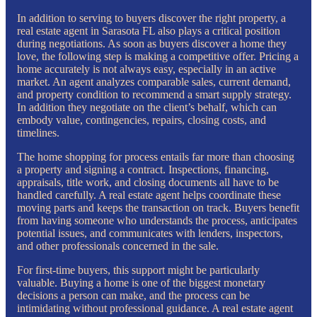
In addition to serving to buyers discover the right property, a
real estate agent in Sarasota FL also plays a critical position
during negotiations. As soon as buyers discover a home they
love, the following step is making a competitive offer. Pricing a
home accurately is not always easy, especially in an active
market. An agent analyzes comparable sales, current demand,
and property condition to recommend a smart supply strategy.
In addition they negotiate on the client’s behalf, which can
embody value, contingencies, repairs, closing costs, and
timelines.
The home shopping for process entails far more than choosing
a property and signing a contract. Inspections, financing,
appraisals, title work, and closing documents all have to be
handled carefully. A real estate agent helps coordinate these
moving parts and keeps the transaction on track. Buyers benefit
from having someone who understands the process, anticipates
potential issues, and communicates with lenders, inspectors,
and other professionals concerned in the sale.
For first-time buyers, this support might be particularly
valuable. Buying a home is one of the biggest monetary
decisions a person can make, and the process can be
intimidating without professional guidance. A real estate agent