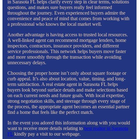
in Sarasota FL helps clarify every step in clear terms, solutions
questions, and makes sure buyers really feel informed
throughout the journey. Even experienced buyers admire the
convenience and peace of mind that comes from working with
a professional who knows the local market well.
Another advantage is having access to trusted local resources.
A well-linked agent can recommend mortgage lenders, home
inspectors, contractors, insurance providers, and different
service professionals. This network helps buyers move faster
and more smoothly through the transaction while avoiding
unnecessary delays.
Choosing the proper home isn’t only about square footage or
curb appeal. It’s also about location, value, timing, and long-
term satisfaction. A real estate agent in Sarasota FL helps
buyers look beyond surface details and make selections based
on each current needs and future goals. With local expertise,
strong negotiation skills, and steerage through every stage of
the process, the appropriate agent becomes an essential partner
find a home that feels like the perfect match.
In the event you adored this information along with you would
want to receive more details relating to
best realtor in Sarasota
FL
kindly pay a visit to our webpage.