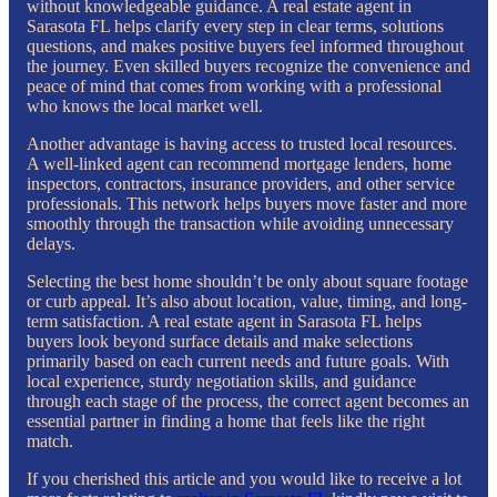
without knowledgeable guidance. A real estate agent in
Sarasota FL helps clarify every step in clear terms, solutions
questions, and makes positive buyers feel informed throughout
the journey. Even skilled buyers recognize the convenience and
peace of mind that comes from working with a professional
who knows the local market well.
Another advantage is having access to trusted local resources.
A well-linked agent can recommend mortgage lenders, home
inspectors, contractors, insurance providers, and other service
professionals. This network helps buyers move faster and more
smoothly through the transaction while avoiding unnecessary
delays.
Selecting the best home shouldn’t be only about square footage
or curb appeal. It’s also about location, value, timing, and long-
term satisfaction. A real estate agent in Sarasota FL helps
buyers look beyond surface details and make selections
primarily based on each current needs and future goals. With
local experience, sturdy negotiation skills, and guidance
through each stage of the process, the correct agent becomes an
essential partner in finding a home that feels like the right
match.
If you cherished this article and you would like to receive a lot