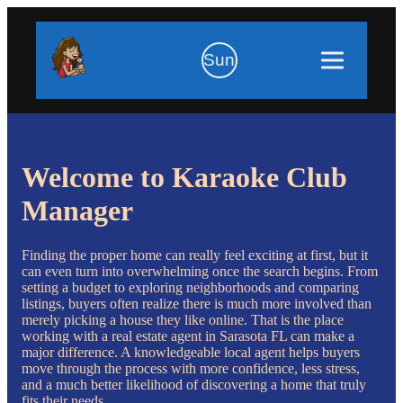
Sun
Welcome to Karaoke Club
Manager
Finding the proper home can really feel exciting at first, but it
can even turn into overwhelming once the search begins. From
setting a budget to exploring neighborhoods and comparing
listings, buyers often realize there is much more involved than
merely picking a house they like online. That is the place
working with a real estate agent in Sarasota FL can make a
major difference. A knowledgeable local agent helps buyers
move through the process with more confidence, less stress,
and a much better likelihood of discovering a home that truly
fits their needs.