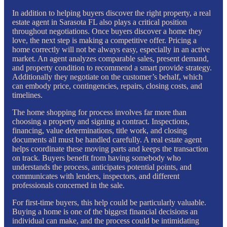
In addition to helping buyers discover the right property, a real
estate agent in Sarasota FL also plays a critical position
throughout negotiations. Once buyers discover a home they
love, the next step is making a competitive offer. Pricing a
home correctly will not be always easy, especially in an active
market. An agent analyzes comparable sales, present demand,
and property condition to recommend a smart provide strategy.
Additionally they negotiate on the customer’s behalf, which
can embody price, contingencies, repairs, closing costs, and
timelines.
The home shopping for process involves far more than
choosing a property and signing a contract. Inspections,
financing, value determinations, title work, and closing
documents all must be handled carefully. A real estate agent
helps coordinate these moving parts and keeps the transaction
on track. Buyers benefit from having somebody who
understands the process, anticipates potential points, and
communicates with lenders, inspectors, and different
professionals concerned in the sale.
For first-time buyers, this help could be particularly valuable.
Buying a home is one of the biggest financial decisions an
individual can make, and the process could be intimidating