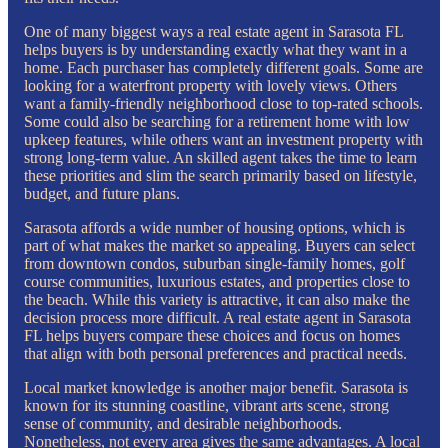
One of many biggest ways a real estate agent in Sarasota FL
helps buyers is by understanding exactly what they want in a
home. Each purchaser has completely different goals. Some are
looking for a waterfront property with lovely views. Others
want a family-friendly neighborhood close to top-rated schools.
Some could also be searching for a retirement home with low
upkeep features, while others want an investment property with
strong long-term value. An skilled agent takes the time to learn
these priorities and slim the search primarily based on lifestyle,
budget, and future plans.
Sarasota affords a wide number of housing options, which is
part of what makes the market so appealing. Buyers can select
from downtown condos, suburban single-family homes, golf
course communities, luxurious estates, and properties close to
the beach. While this variety is attractive, it can also make the
decision process more difficult. A real estate agent in Sarasota
FL helps buyers compare these choices and focus on homes
that align with both personal preferences and practical needs.
Local market knowledge is another major benefit. Sarasota is
known for its stunning coastline, vibrant arts scene, strong
sense of community, and desirable neighborhoods.
Nonetheless, not every area gives the same advantages. A local