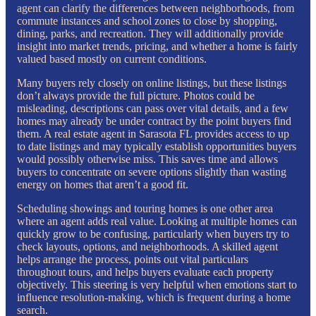
agent can clarify the differences between neighborhoods, from
commute instances and school zones to close by shopping,
dining, parks, and recreation. They will additionally provide
insight into market trends, pricing, and whether a home is fairly
valued based mostly on current conditions.
Many buyers rely closely on online listings, but these listings
don’t always provide the full picture. Photos could be
misleading, descriptions can pass over vital details, and a few
homes may already be under contract by the point buyers find
them. A real estate agent in Sarasota FL provides access to up
to date listings and may typically establish opportunities buyers
would possibly otherwise miss. This saves time and allows
buyers to concentrate on severe options slightly than wasting
energy on homes that aren’t a good fit.
Scheduling showings and touring homes is one other area
where an agent adds real value. Looking at multiple homes can
quickly grow to be confusing, particularly when buyers try to
check layouts, options, and neighborhoods. A skilled agent
helps arrange the process, points out vital particulars
throughout tours, and helps buyers evaluate each property
objectively. This steering is very helpful when emotions start to
influence resolution-making, which is frequent during a home
search.