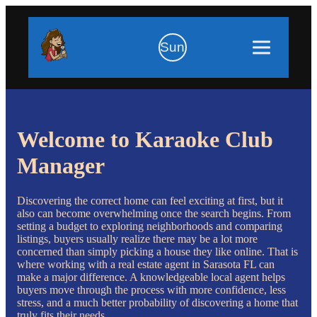
Sun
Welcome to Karaoke Club
Manager
Discovering the correct home can feel exciting at first, but it
also can become overwhelming once the search begins. From
setting a budget to exploring neighborhoods and comparing
listings, buyers usually realize there may be a lot more
concerned than simply picking a house they like online. That is
where working with a real estate agent in Sarasota FL can
make a major difference. A knowledgeable local agent helps
buyers move through the process with more confidence, less
stress, and a much better probability of discovering a home that
truly fits their needs.