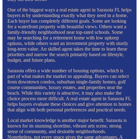
One of the biggest ways a real estate agent in Sarasota FL helps
buyers is by understanding exactly what they need in a home.
Each buyer has completely different goals. Some are looking
for a waterfront property with beautiful views. Others want a
family-friendly neighborhood near top-rated schools. Some
may be searching for a retirement home with low upkeep
options, while others want an investment property with sturdy
long-term value. An skilled agent takes the time to learn these
priorities and narrow the search primarily based on lifestyle,
budget, and future plans.
Sarasota offers a wide number of housing options, which is
part of what makes the market so appealing. Buyers can select
from downtown condos, suburban single-family homes, golf
course communities, luxury estates, and properties near the
beach. While this variety is attractive, it may also make the
choice process more difficult. A real estate agent in Sarasota FL
helps buyers evaluate these choices and give attention to homes
that align with both personal preferences and practical needs.
Local market knowledge is another major benefit. Sarasota is
known for its stunning shoreline, vibrant arts scene, strong
sense of community, and desirable neighborhoods.
Nonetheless, not every space gives the same advantages. A