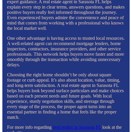
expert guidance. A real estate agent in Sarasota FL helps
explain every step in clear terms, answers questions, and makes
positive buyers really feel informed throughout the journey.
Even experienced buyers admire the convenience and peace of
mind that comes from working with a professional who knows
the local market well.
One other advantage is having access to trusted local resources.
A well-related agent can recommend mortgage lenders, home
inspectors, contractors, insurance providers, and other service
professionals. This network helps buyers move faster and more
smoothly through the transaction while avoiding unnecessary
delays.
Choosing the right home shouldn’t be only about square
footage or curb appeal. It’s also about location, value, timing,
and long-term satisfaction. A real estate agent in Sarasota FL
helps buyers look beyond surface particulars and make choices
based on each present needs and future goals. With local
experience, sturdy negotiation skills, and steerage through
every stage of the process, the proper agent turns into an
essential partner in finding a home that feels like the proper
match.
For more info regarding
best realtor in Sarasota FL
look at the