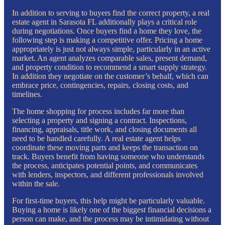
In addition to serving to buyers find the correct property, a real
estate agent in Sarasota FL additionally plays a critical role
during negotiations. Once buyers find a home they love, the
following step is making a competitive offer. Pricing a home
appropriately is just not always simple, particularly in an active
market. An agent analyzes comparable sales, present demand,
and property condition to recommend a smart supply strategy.
In addition they negotiate on the customer’s behalf, which can
embrace price, contingencies, repairs, closing costs, and
timelines.
The home shopping for process includes far more than
selecting a property and signing a contract. Inspections,
financing, appraisals, title work, and closing documents all
need to be handled carefully. A real estate agent helps
coordinate these moving parts and keeps the transaction on
track. Buyers benefit from having someone who understands
the process, anticipates potential points, and communicates
with lenders, inspectors, and different professionals involved
within the sale.
For first-time buyers, this help might be particularly valuable.
Buying a home is likely one of the biggest financial decisions a
person can make, and the process may be intimidating without