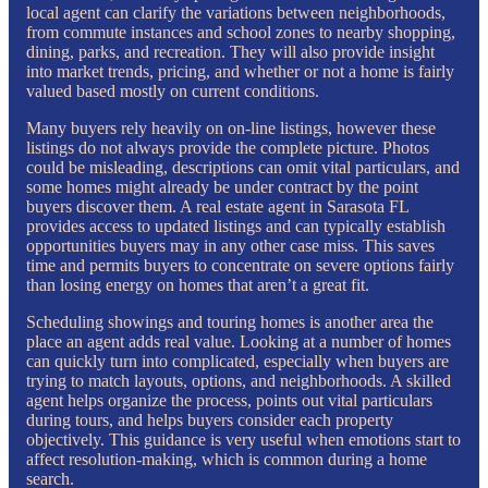
local agent can clarify the variations between neighborhoods,
from commute instances and school zones to nearby shopping,
dining, parks, and recreation. They will also provide insight
into market trends, pricing, and whether or not a home is fairly
valued based mostly on current conditions.
Many buyers rely heavily on on-line listings, however these
listings do not always provide the complete picture. Photos
could be misleading, descriptions can omit vital particulars, and
some homes might already be under contract by the point
buyers discover them. A real estate agent in Sarasota FL
provides access to updated listings and can typically establish
opportunities buyers may in any other case miss. This saves
time and permits buyers to concentrate on severe options fairly
than losing energy on homes that aren’t a great fit.
Scheduling showings and touring homes is another area the
place an agent adds real value. Looking at a number of homes
can quickly turn into complicated, especially when buyers are
trying to match layouts, options, and neighborhoods. A skilled
agent helps organize the process, points out vital particulars
during tours, and helps buyers consider each property
objectively. This guidance is very useful when emotions start to
affect resolution-making, which is common during a home
search.