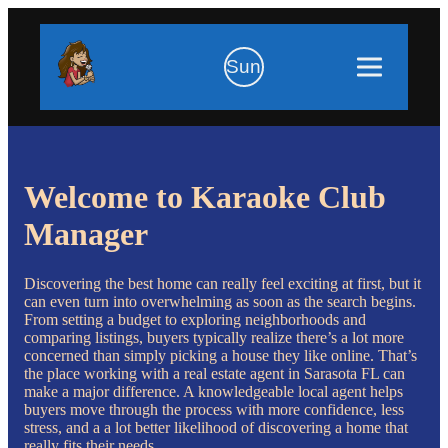
Sun
Welcome to Karaoke Club
Manager
Discovering the best home can really feel exciting at first, but it
can even turn into overwhelming as soon as the search begins.
From setting a budget to exploring neighborhoods and
comparing listings, buyers typically realize there’s a lot more
concerned than simply picking a house they like online. That’s
the place working with a real estate agent in Sarasota FL can
make a major difference. A knowledgeable local agent helps
buyers move through the process with more confidence, less
stress, and a a lot better likelihood of discovering a home that
really fits their needs.