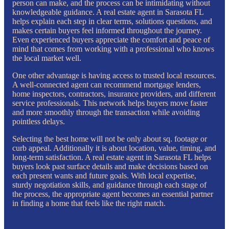
person can make, and the process can be intimidating without
knowledgeable guidance. A real estate agent in Sarasota FL
helps explain each step in clear terms, solutions questions, and
makes certain buyers feel informed throughout the journey.
Even experienced buyers appreciate the comfort and peace of
mind that comes from working with a professional who knows
the local market well.
One other advantage is having access to trusted local resources.
A well-connected agent can recommend mortgage lenders,
home inspectors, contractors, insurance providers, and different
service professionals. This network helps buyers move faster
and more smoothly through the transaction while avoiding
pointless delays.
Selecting the best home will not be only about sq. footage or
curb appeal. Additionally it is about location, value, timing, and
long-term satisfaction. A real estate agent in Sarasota FL helps
buyers look past surface details and make decisions based on
each present wants and future goals. With local expertise,
sturdy negotiation skills, and guidance through each stage of
the process, the appropriate agent becomes an essential partner
in finding a home that feels like the right match.