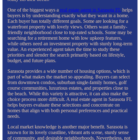
One of the biggest ways a
real estate agent in Sarasota FL
helps
buyers is by understanding exactly what they want in a home.
Each buyer has totally different goals. Some are looking for a
waterfront property with lovely views. Others want a family-
friendly neighborhood close to top-rated schools. Some may be
searching for a retirement home with low upkeep features,
while others need an investment property with sturdy long-term
value. An experienced agent takes the time to study these
priorities and slender the search primarily based on lifestyle,
budget, and future plans.
Sarasota provides a wide number of housing options, which is
part of what makes the market so appealing. Buyers can select
from downtown condos, suburban single-family homes, golf
course communities, luxurious estates, and properties close to
the beach. While this variety is attractive, it can also make the
choice process more difficult. A real estate agent in Sarasota FL
helps buyers evaluate these selections and concentrate on
homes that align with both personal preferences and practical
needs.
Local market knowledge is another major benefit. Sarasota is
known for its lovely coastline, vibrant arts scene, sturdy sense
of community, and desirable neighborhoods. Nevertheless, not