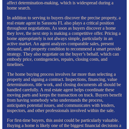
affect determination-making, which is widespread during a
home search.
In addition to serving to buyers discover the precise property, a
real estate agent in Sarasota FL also plays a critical position
throughout negotiations. As soon as buyers discover a home
they love, the next step is making a competitive offer. Pricing a
home appropriately is not always simple, particularly in an
active market. An agent analyzes comparable sales, present
demand, and property condition to recommend a smart provide
strategy. They also negotiate on the buyer’s behalf, which can
embody price, contingencies, repairs, closing costs, and
timelines.
The home buying process involves far more than selecting a
property and signing a contract. Inspections, financing, value
determinations, title work, and closing documents all should be
handled carefully. A real estate agent helps coordinate these
moving parts and keeps the transaction on track. Buyers benefit
from having somebody who understands the process,
anticipates potential issues, and communicates with lenders,
inspectors, and other professionals involved within the sale.
For first-time buyers, this assist could be particularly valuable.
Buying a home is likely one of the biggest financial decisions a