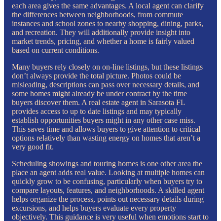
each area gives the same advantages. A local agent can clarify
the differences between neighborhoods, from commute
instances and school zones to nearby shopping, dining, parks,
and recreation. They will additionally provide insight into
market trends, pricing, and whether a home is fairly valued
based on current conditions.
Many buyers rely closely on on-line listings, but these listings
don’t always provide the total picture. Photos could be
misleading, descriptions can pass over necessary details, and
some homes might already be under contract by the time
buyers discover them. A real estate agent in Sarasota FL
provides access to up to date listings and may typically
establish opportunities buyers might in any other case miss.
This saves time and allows buyers to give attention to critical
options relatively than wasting energy on homes that aren’t a
very good fit.
Scheduling showings and touring homes is one other area the
place an agent adds real value. Looking at multiple homes can
quickly grow to be confusing, particularly when buyers try to
compare layouts, features, and neighborhoods. A skilled agent
helps organize the process, points out necessary details during
excursions, and helps buyers evaluate every property
objectively. This guidance is very useful when emotions start to