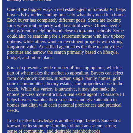
One of the biggest ways a real estate agent in Sarasota FL helps
buyers is by understanding precisely what they need in a home.
Each buyer has completely different goals. Some are looking
for a waterfront property with beautiful views. Others need a
family-friendly neighborhood close to top-rated schools. Some
could also be searching for a retirement home with low upkeep
options, while others want an investment property with strong
long-term value. An skilled agent takes the time to study these
priorities and narrow the search primarily based on lifestyle,
budget, and future plans.
Sarasota presents a wide number of housing options, which is
part of what makes the market so appealing. Buyers can select
from downtown condos, suburban single-family homes, golf
course communities, luxury estates, and properties close to the
beach. While this variety is attractive, it may also make the
choice process more difficult. A real estate agent in Sarasota FL
helps buyers examine these selections and give attention to
homes that align with each personal preferences and practical
needs.
Local market knowledge is another major benefit. Sarasota is
known for its stunning shoreline, vibrant arts scene, strong
sense of community, and desirable neighborhoods.