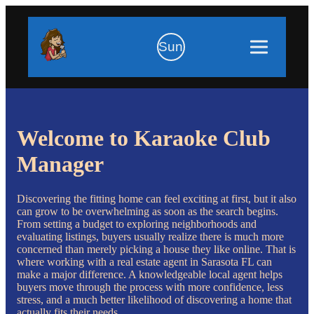
Sun
Welcome to Karaoke Club
Manager
Discovering the fitting home can feel exciting at first, but it also
can grow to be overwhelming as soon as the search begins.
From setting a budget to exploring neighborhoods and
evaluating listings, buyers usually realize there is much more
concerned than merely picking a house they like online. That is
where working with a real estate agent in Sarasota FL can
make a major difference. A knowledgeable local agent helps
buyers move through the process with more confidence, less
stress, and a much better likelihood of discovering a home that
actually fits their needs.