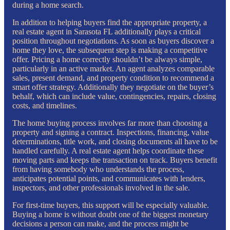
during a home search.
In addition to helping buyers find the appropriate property, a
real estate agent in Sarasota FL additionally plays a critical
position throughout negotiations. As soon as buyers discover a
home they love, the subsequent step is making a competitive
offer. Pricing a home correctly shouldn’t be always simple,
particularly in an active market. An agent analyzes comparable
sales, present demand, and property condition to recommend a
smart offer strategy. Additionally they negotiate on the buyer’s
behalf, which can include value, contingencies, repairs, closing
costs, and timelines.
The home buying process involves far more than choosing a
property and signing a contract. Inspections, financing, value
determinations, title work, and closing documents all have to be
handled carefully. A real estate agent helps coordinate these
moving parts and keeps the transaction on track. Buyers benefit
from having somebody who understands the process,
anticipates potential points, and communicates with lenders,
inspectors, and other professionals involved in the sale.
For first-time buyers, this support will be especially valuable.
Buying a home is without doubt one of the biggest monetary
decisions a person can make, and the process might be