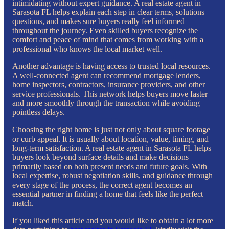
intimidating without expert guidance. A real estate agent in
Sarasota FL helps explain each step in clear terms, solutions
questions, and makes sure buyers really feel informed
throughout the journey. Even skilled buyers recognize the
comfort and peace of mind that comes from working with a
professional who knows the local market well.
Another advantage is having access to trusted local resources.
A well-connected agent can recommend mortgage lenders,
home inspectors, contractors, insurance providers, and other
service professionals. This network helps buyers move faster
and more smoothly through the transaction while avoiding
pointless delays.
Choosing the right home is just not only about square footage
or curb appeal. It is usually about location, value, timing, and
long-term satisfaction. A real estate agent in Sarasota FL helps
buyers look beyond surface details and make decisions
primarily based on both present needs and future goals. With
local expertise, robust negotiation skills, and guidance through
every stage of the process, the correct agent becomes an
essential partner in finding a home that feels like the perfect
match.
If you liked this article and you would like to obtain a lot more