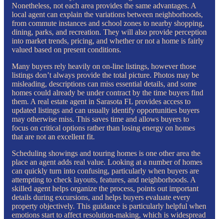
Nonetheless, not each area provides the same advantages. A
local agent can explain the variations between neighborhoods,
from commute instances and school zones to nearby shopping,
dining, parks, and recreation. They will also provide perception
into market trends, pricing, and whether or not a home is fairly
valued based on present conditions.
Many buyers rely heavily on on-line listings, however those
listings don’t always provide the total picture. Photos may be
misleading, descriptions can miss essential details, and some
homes could already be under contract by the time buyers find
them. A real estate agent in Sarasota FL provides access to
updated listings and can usually identify opportunities buyers
may otherwise miss. This saves time and allows buyers to
focus on critical options rather than losing energy on homes
that are not an excellent fit.
Scheduling showings and touring homes is one other area the
place an agent adds real value. Looking at a number of homes
can quickly turn into confusing, particularly when buyers are
attempting to check layouts, features, and neighborhoods. A
skilled agent helps organize the process, points out important
details during excursions, and helps buyers evaluate every
property objectively. This guidance is particularly helpful when
emotions start to affect resolution-making, which is widespread