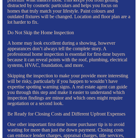
distracted by cosmetic particulars and helps you focus on
homes that truly match your lifestyle. Paint colours and
outdated fixtures will be changed. Location and floor plan are a
lot harder to fix.
Do Not Skip the Home Inspection
A home may look excellent during a showing, however
appearances don’t always tell the complete story. A
professional home inspection is essential for first-time buyers
because it can reveal points with the roof, plumbing, electrical
systems, HVAC, foundation, and more.
Skipping the inspection to make your provide more interesting
will be risky, particularly if you happen to wouldn’t have
expertise spotting warning signs. A real estate agent can guide
you through this step and make it easier to understand which
inspection findings are minor and which ones might require
negotiation or a second look.
Be Ready for Closing Costs and Different Upfront Expenses
One other important first-time home purchaser tip is to avoid
wasting for more than just the down payment. Closing costs
can embrace lender charges, appraisal charges, title services,