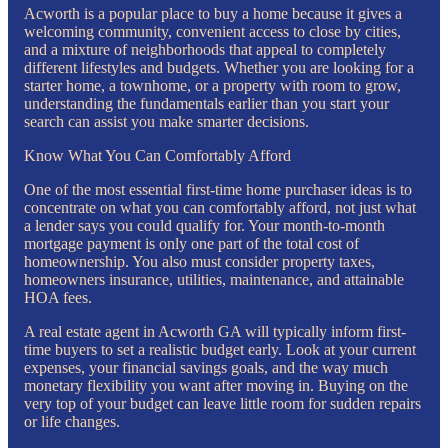
Acworth is a popular place to buy a home because it gives a
welcoming community, convenient access to close by cities,
and a mixture of neighborhoods that appeal to completely
different lifestyles and budgets. Whether you are looking for a
starter home, a townhome, or a property with room to grow,
understanding the fundamentals earlier than you start your
search can assist you make smarter decisions.
Know What You Can Comfortably Afford
One of the most essential first-time home purchaser ideas is to
concentrate on what you can comfortably afford, not just what
a lender says you could qualify for. Your month-to-month
mortgage payment is only one part of the total cost of
homeownership. You also must consider property taxes,
homeowners insurance, utilities, maintenance, and attainable
HOA fees.
A real estate agent in Acworth GA will typically inform first-
time buyers to set a realistic budget early. Look at your current
expenses, your financial savings goals, and the way much
monetary flexibility you want after moving in. Buying on the
very top of your budget can leave little room for sudden repairs
or life changes.