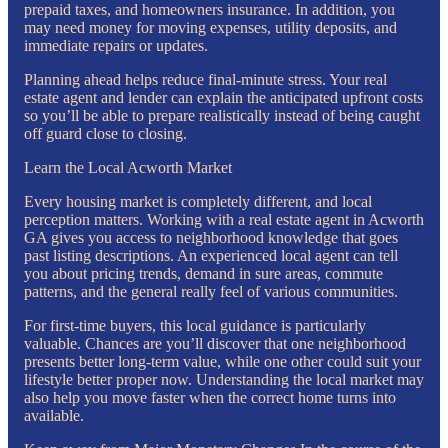
prepaid taxes, and homeowners insurance. In addition, you
may need money for moving expenses, utility deposits, and
immediate repairs or updates.
Planning ahead helps reduce final-minute stress. Your real
estate agent and lender can explain the anticipated upfront costs
so you’ll be able to prepare realistically instead of being caught
off guard close to closing.
Learn the Local Acworth Market
Every housing market is completely different, and local
perception matters. Working with a real estate agent in Acworth
GA gives you access to neighborhood knowledge that goes
past listing descriptions. An experienced local agent can tell
you about pricing trends, demand in sure areas, commute
patterns, and the general really feel of various communities.
For first-time buyers, this local guidance is particularly
valuable. Chances are you’ll discover that one neighborhood
presents better long-term value, while one other could suit your
lifestyle better proper now. Understanding the local market may
also help you move faster when the correct home turns into
available.