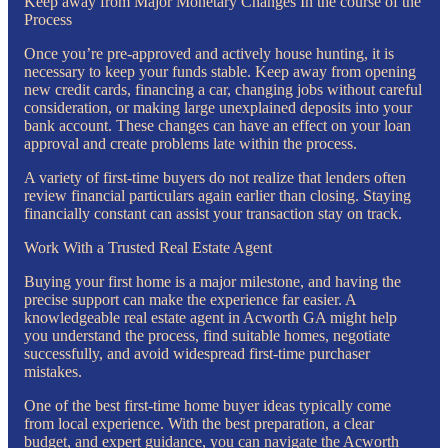
Keep away from Major Monetary Changes In the course of the
Process
Once you’re pre-approved and actively house hunting, it is
necessary to keep your funds stable. Keep away from opening
new credit cards, financing a car, changing jobs without careful
consideration, or making large unexplained deposits into your
bank account. These changes can have an effect on your loan
approval and create problems late within the process.
A variety of first-time buyers do not realize that lenders often
review financial particulars again earlier than closing. Staying
financially constant can assist your transaction stay on track.
Work With a Trusted Real Estate Agent
Buying your first home is a major milestone, and having the
precise support can make the experience far easier. A
knowledgeable real estate agent in Acworth GA might help
you understand the process, find suitable homes, negotiate
successfully, and avoid widespread first-time purchaser
mistakes.
One of the best first-time home buyer ideas typically come
from local experience. With the best preparation, a clear
budget, and expert guidance, you can navigate the Acworth