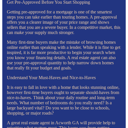
Get Pre-Approved Before You Start Shopping
Getting pre-approved for a mortgage is one of the smartest
steps you can take earlier than touring homes. A pre-approval
offers you a clearer image of your price range and shows
sellers that you are a severe buyer. In a competitive market, this
can make your supply much stronger.
Many first-time buyers make the mistake of browsing homes
online earlier than speaking with a lender. While it is fine to get
inspired, it is far more productive to begin your search when
you know your financing details. A real estate agent can also
use your pre-approval quantity to help narrow down homes
that really fit your budget and goals.
Understand Your Must-Haves and Nice-to-Haves
It is easy to fall in love with a home that looks stunning online,
however first-time buyers ought to separate should-haves from
nice-to-haves. Think about your daily routine and long-term
needs. What number of bedrooms do you really need? Is a
large backyard vital? Do you want to be close to schools,
shopping, or major roads?
A great real estate agent in Acworth GA will provide help to
prioritize what matters most. This keeps you from getting