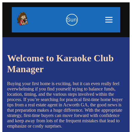
Sun
Welcome to Karaoke Club
Manager
Buying your first home is exciting, but it can even really feel
overwhelming if you find yourself trying to balance funds,
location, timing, and the various steps involved within the
process. If you’re searching for practical first-time home buyer
tips from a real estate agent in Acworth GA, the good news is
that preparation makes a huge difference. With the appropriate
strategy, first-time buyers can move forward with confidence
and keep away from lots of the frequent mistakes that lead to
emphasize or costly surprises.