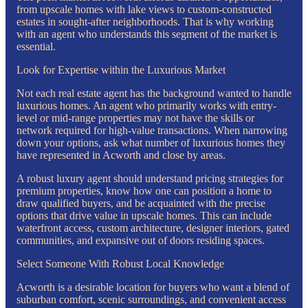
from upscale homes with lake views to custom-constructed
estates in sought-after neighborhoods. That is why working
with an agent who understands this segment of the market is
essential.
Look for Expertise within the Luxurious Market
Not each real estate agent has the background wanted to handle
luxurious homes. An agent who primarily works with entry-
level or mid-range properties may not have the skills or
network required for high-value transactions. When narrowing
down your options, ask what number of luxurious homes they
have represented in Acworth and close by areas.
A robust luxury agent should understand pricing strategies for
premium properties, know how one can position a home to
draw qualified buyers, and be acquainted with the precise
options that drive value in upscale homes. This can include
waterfront access, custom architecture, designer interiors, gated
communities, and expansive out of doors residing spaces.
Select Someone With Robust Local Knowledge
Acworth is a desirable location for buyers who want a blend of
suburban comfort, scenic surroundings, and convenient access