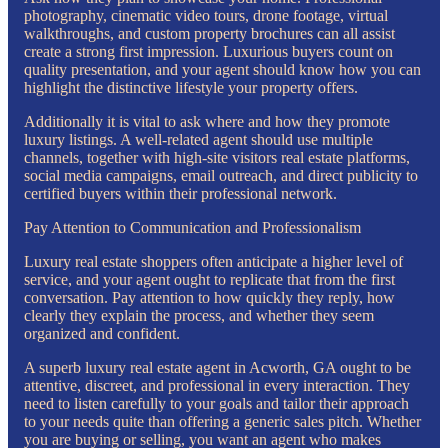
photography, cinematic video tours, drone footage, virtual
walkthroughs, and custom property brochures can all assist
create a strong first impression. Luxurious buyers count on
quality presentation, and your agent should know how you can
highlight the distinctive lifestyle your property offers.
Additionally it is vital to ask where and how they promote
luxury listings. A well-related agent should use multiple
channels, together with high-site visitors real estate platforms,
social media campaigns, email outreach, and direct publicity to
certified buyers within their professional network.
Pay Attention to Communication and Professionalism
Luxury real estate shoppers often anticipate a higher level of
service, and your agent ought to replicate that from the first
conversation. Pay attention to how quickly they reply, how
clearly they explain the process, and whether they seem
organized and confident.
A superb luxury real estate agent in Acworth, GA ought to be
attentive, discreet, and professional in every interaction. They
need to listen carefully to your goals and tailor their approach
to your needs quite than offering a generic sales pitch. Whether
you are buying or selling, you want an agent who makes