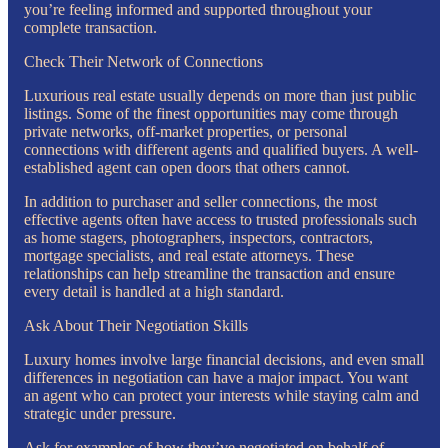
you’re feeling informed and supported throughout your
complete transaction.
Check Their Network of Connections
Luxurious real estate usually depends on more than just public
listings. Some of the finest opportunities may come through
private networks, off-market properties, or personal
connections with different agents and qualified buyers. A well-
established agent can open doors that others cannot.
In addition to purchaser and seller connections, the most
effective agents often have access to trusted professionals such
as home stagers, photographers, inspectors, contractors,
mortgage specialists, and real estate attorneys. These
relationships can help streamline the transaction and ensure
every detail is handled at a high standard.
Ask About Their Negotiation Skills
Luxury homes involve large financial decisions, and even small
differences in negotiation can have a major impact. You want
an agent who can protect your interests while staying calm and
strategic under pressure.
Ask for examples of how they’ve negotiated on behalf of