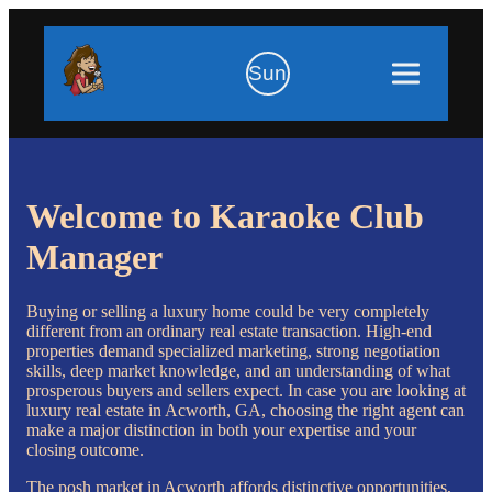
Sun
Welcome to Karaoke Club
Manager
Buying or selling a luxury home could be very completely
different from an ordinary real estate transaction. High-end
properties demand specialized marketing, strong negotiation
skills, deep market knowledge, and an understanding of what
prosperous buyers and sellers expect. In case you are looking at
luxury real estate in Acworth, GA, choosing the right agent can
make a major distinction in both your expertise and your
closing outcome.
The posh market in Acworth affords distinctive opportunities,