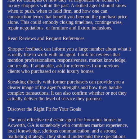
luxury shoppers within the past. A skilled agent should know
when to push, when to hold firm, and how one can
construction terms that benefit you beyond the purchase price
alone. This could embody closing timelines, contingencies,
repair negotiations, or furniture and fixture inclusions.
Read Reviews and Request References
Shopper feedback can inform you a large number about what it
is really like to work with an agent. Look for reviews that
mention professionalism, responsiveness, market knowledge,
and results. If attainable, ask for references from previous
clients who purchased or sold luxury homes.
Speaking directly with former purchasers can provide you a
clearer image of the agent’s strengths and how they handle
complex transactions. It can also confirm whether or not they
actually deliver the level of service they promise.
Discover the Right Fit for Your Goals
The most effective real estate agent for luxurious homes in
Acworth, GA is somebody who combines market experience,
local knowledge, glorious communication, and a strong
marketing strategy. They should understand the expectations