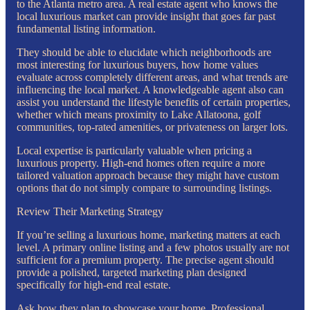
to the Atlanta metro area. A real estate agent who knows the
local luxurious market can provide insight that goes far past
fundamental listing information.
They should be able to elucidate which neighborhoods are
most interesting for luxurious buyers, how home values
evaluate across completely different areas, and what trends are
influencing the local market. A knowledgeable agent also can
assist you understand the lifestyle benefits of certain properties,
whether which means proximity to Lake Allatoona, golf
communities, top-rated amenities, or privateness on larger lots.
Local expertise is particularly valuable when pricing a
luxurious property. High-end homes often require a more
tailored valuation approach because they might have custom
options that do not simply compare to surrounding listings.
Review Their Marketing Strategy
If you’re selling a luxurious home, marketing matters at each
level. A primary online listing and a few photos usually are not
sufficient for a premium property. The precise agent should
provide a polished, targeted marketing plan designed
specifically for high-end real estate.
Ask how they plan to showcase your home. Professional