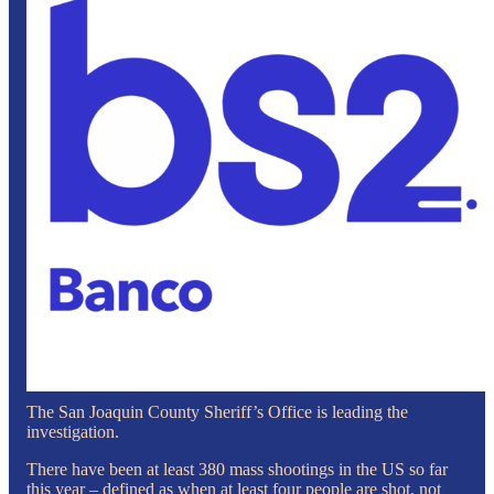
The San Joaquin County Sheriff’s Office is leading the
investigation.
There have been at least 380 mass shootings in the US so far
this year – defined as when at least four people are shot, not