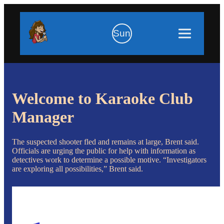
Sun
Welcome to Karaoke Club
Manager
The suspected shooter fled and remains at large, Brent said.
Officials are urging the public for help with information as
detectives work to determine a possible motive. “Investigators
are exploring all possibilities,” Brent said.