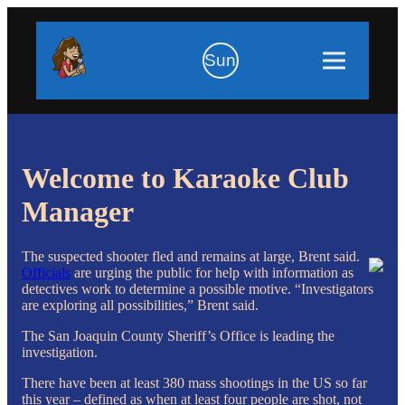
Sun
Welcome to Karaoke Club
Manager
The suspected shooter fled and remains at large, Brent said.
Officials
are urging the public for help with information as
detectives work to determine a possible motive. “Investigators
are exploring all possibilities,” Brent said.
The San Joaquin County Sheriff’s Office is leading the
investigation.
There have been at least 380 mass shootings in the US so far
this year – defined as when at least four people are shot, not