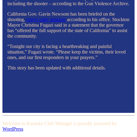
including the shooter – according to the Gun Violence Archive.
California Gov. Gavin Newsom has been briefed on the
shooting,
cпрут сайт зеркало
according to his office. Stockton
Mayor Christina Fugazi said in a statement that the governor
has “offered the full support of the state of California” to assist
the community.
“Tonight our city is facing a heartbreaking and painful
situation,” Fugazi wrote. “Please keep the victims, their loved
ones, and our first responders in your prayers.”
This story has been updated with additional details.
Welcome to Karaoke Club Manager is proudly powered by
WordPress