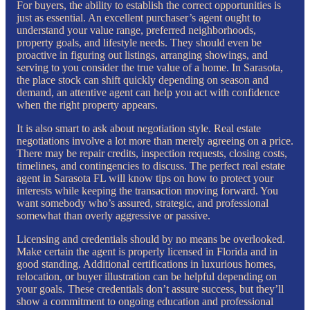
For buyers, the ability to establish the correct opportunities is
just as essential. An excellent purchaser’s agent ought to
understand your value range, preferred neighborhoods,
property goals, and lifestyle needs. They should even be
proactive in figuring out listings, arranging showings, and
serving to you consider the true value of a home. In Sarasota,
the place stock can shift quickly depending on season and
demand, an attentive agent can help you act with confidence
when the right property appears.
It is also smart to ask about negotiation style. Real estate
negotiations involve a lot more than merely agreeing on a price.
There may be repair credits, inspection requests, closing costs,
timelines, and contingencies to discuss. The perfect real estate
agent in Sarasota FL will know tips on how to protect your
interests while keeping the transaction moving forward. You
want somebody who’s assured, strategic, and professional
somewhat than overly aggressive or passive.
Licensing and credentials should by no means be overlooked.
Make certain the agent is properly licensed in Florida and in
good standing. Additional certifications in luxurious homes,
relocation, or buyer illustration can be helpful depending on
your goals. These credentials don’t assure success, but they’ll
show a commitment to ongoing education and professional