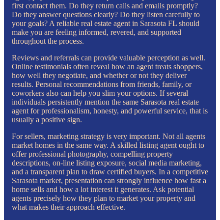
first contact them. Do they return calls and emails promptly?
Do they answer questions clearly? Do they listen carefully to
your goals? A reliable real estate agent in Sarasota FL should
make you are feeling informed, revered, and supported
throughout the process.
Reviews and referrals can provide valuable perception as well.
Online testimonials often reveal how an agent treats shoppers,
how well they negotiate, and whether or not they deliver
results. Personal recommendations from friends, family, or
coworkers also can help you slim your options. If several
individuals persistently mention the same Sarasota real estate
agent for professionalism, honesty, and powerful service, that is
usually a positive sign.
For sellers, marketing strategy is very important. Not all agents
market homes in the same way. A skilled listing agent ought to
offer professional photography, compelling property
descriptions, on-line listing exposure, social media marketing,
and a transparent plan to draw certified buyers. In a competitive
Sarasota market, presentation can strongly influence how fast a
home sells and how a lot interest it generates. Ask potential
agents precisely how they plan to market your property and
what makes their approach effective.