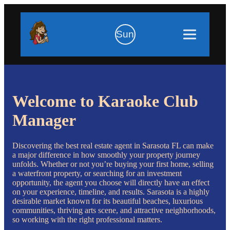
Sun
Welcome to Karaoke Club
Manager
Discovering the best real estate agent in Sarasota FL can make
a major difference in how smoothly your property journey
unfolds. Whether or not you’re buying your first home, selling
a waterfront property, or searching for an investment
opportunity, the agent you choose will directly have an effect
on your experience, timeline, and results. Sarasota is a highly
desirable market known for its beautiful beaches, luxurious
communities, thriving arts scene, and attractive neighborhoods,
so working with the right professional matters.