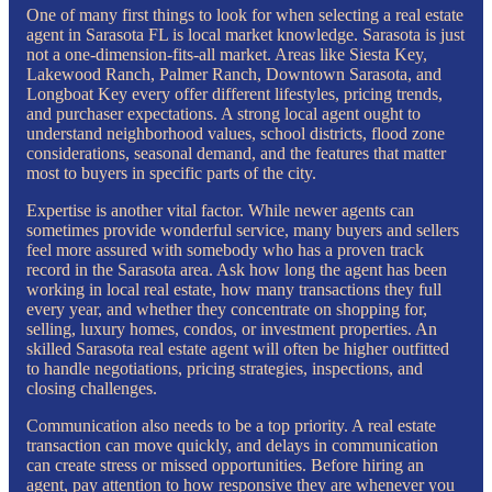
One of many first things to look for when selecting a real estate
agent in Sarasota FL is local market knowledge. Sarasota is just
not a one-dimension-fits-all market. Areas like Siesta Key,
Lakewood Ranch, Palmer Ranch, Downtown Sarasota, and
Longboat Key every offer different lifestyles, pricing trends,
and purchaser expectations. A strong local agent ought to
understand neighborhood values, school districts, flood zone
considerations, seasonal demand, and the features that matter
most to buyers in specific parts of the city.
Expertise is another vital factor. While newer agents can
sometimes provide wonderful service, many buyers and sellers
feel more assured with somebody who has a proven track
record in the Sarasota area. Ask how long the agent has been
working in local real estate, how many transactions they full
every year, and whether they concentrate on shopping for,
selling, luxury homes, condos, or investment properties. An
skilled Sarasota real estate agent will often be higher outfitted
to handle negotiations, pricing strategies, inspections, and
closing challenges.
Communication also needs to be a top priority. A real estate
transaction can move quickly, and delays in communication
can create stress or missed opportunities. Before hiring an
agent, pay attention to how responsive they are whenever you