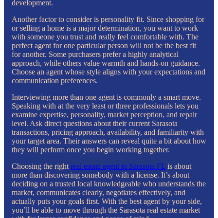
development.
Another factor to consider is personality fit. Since shopping for
or selling a home is a major determination, you want to work
with someone you trust and really feel comfortable with. The
perfect agent for one particular person will not be the best fit
for another. Some purchasers prefer a highly analytical
approach, while others value warmth and hands-on guidance.
Choose an agent whose style aligns with your expectations and
communication preferences.
Interviewing more than one agent is commonly a smart move.
Speaking with at the very least or three professionals lets you
examine expertise, personality, market perception, and repair
level. Ask direct questions about their current Sarasota
transactions, pricing approach, availability, and familiarity with
your target area. Their answers can reveal quite a bit about how
they will perform once you begin working together.
Choosing the right
real estate agent in Sarasota FL
is about
more than discovering somebody with a license. It’s about
deciding on a trusted local knowledgeable who understands the
market, communicates clearly, negotiates effectively, and
actually puts your goals first. With the best agent by your side,
you’ll be able to move through the Sarasota real estate market