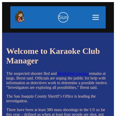
Sun
Welcome to Karaoke Club
Manager
The suspected shooter fled and
blacksprut ссылка
remains at
large, Brent said. Officials are urging the public for help with
information as detectives work to determine a possible motive.
“Investigators are exploring all possibilities,” Brent said.
The San Joaquin County Sheriff’s Office is leading the
investigation.
There have been at least 380 mass shootings in the US so far
this year – defined as when at least four people are shot, not