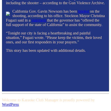
including the shooter – according to the Gun Violence Archive.
California Gov. Gavin Newsom has been
briefed
on the
shooting, according to his office. Stockton Mayor Christina
Fugazi said in a
statement
that the governor has “offered the
full support of the state of California” to assist the community.
“Tonight our city is facing a heartbreaking and painful
situation,” Fugazi wrote. “Please keep the victims, their loved
ones, and our first responders in your prayers.”
This story has been updated with additional details.
Welcome to Karaoke Club Manager is proudly powered by
WordPress